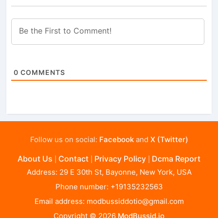
0
COMMENTS
Follow us on social:
Facebook
and
X (Twitter)
About Us
Contact
Privacy Policy
Dcma Report
|
|
|
Address: 29 E 30th St, Bayonne, New York, USA
Phone number: +19135232563
Email address:
modbussiddotio@gmail.com
Copyright © 2026
ModBussid.io