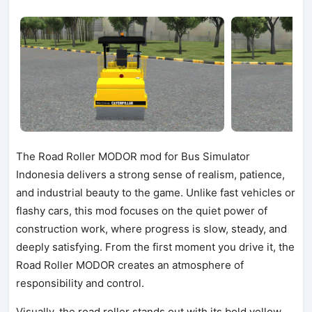
The Road Roller MODOR mod for Bus Simulator
Indonesia delivers a strong sense of realism, patience,
and industrial beauty to the game. Unlike fast vehicles or
flashy cars, this mod focuses on the quiet power of
construction work, where progress is slow, steady, and
deeply satisfying. From the first moment you drive it, the
Road Roller MODOR creates an atmosphere of
responsibility and control.
Visually, the road roller stands out with its bold yellow