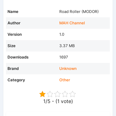
Name
Road Roller (MODOR)
Author
MAH Channel
Version
1.0
Size
3.37 MB
Downloads
1697
Brand
Unknown
Category
Other
1/5 - (1 vote)