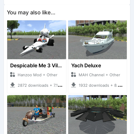
You may also like...
Despicable Me 3 Villan Car
Yach Deluxe
Hanzoo Mod + Other
MAH Channel + Other
2872 downloads + 7.12 MB
1932 downloads + 8.85 MB