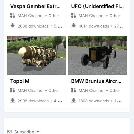
Vespa Gembel Extreme Versi Mudik
UFO (Unidentified Flying Object)
MAH Channel + Other
MAH Channel + Other
2088 downloads + 5.05 MB
4014 downloads + 27.21 MB
Topol M
BMW Bruntus Aircraft Engine
MAH Channel + Other
MAH Channel + Other
2908 downloads + 4.70 MB
1808 downloads + 1.40 MB
Subscribe