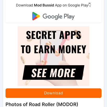
Download
Mod Bussid
App on Google Play👇
Download
Photos of Road Roller (MODOR)