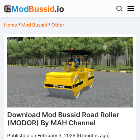
Home
/
Mod Bussid
/
Other
Download Mod Bussid Road Roller
(MODOR) By MAH Channel
Published on February 3, 2026 (6 months ago)