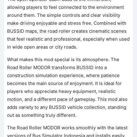
allowing players to feel connected to the environment
around them. The simple controls and clear visibility
make driving enjoyable and stress free. Combined with
BUSSID maps, the road roller creates cinematic scenes
that feel realistic and professional, especially when used
in wide open areas or city roads.
What makes this mod special is its atmosphere. The
Road Roller MODOR transforms BUSSID into a
construction simulation experience, where patience
becomes the main source of enjoyment. It is ideal for
players who appreciate heavy equipment, realistic
motion, and a different pace of gameplay. This mod also
adds variety to any BUSSID vehicle collection, standing
out as something truly different.
The Road Roller MODOR works smoothly with the latest
versions of Bus Simulator Indonesia and installs easily.