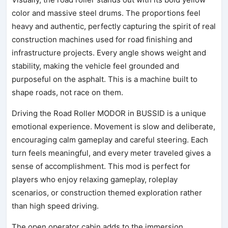
color and massive steel drums. The proportions feel
heavy and authentic, perfectly capturing the spirit of real
construction machines used for road finishing and
infrastructure projects. Every angle shows weight and
stability, making the vehicle feel grounded and
purposeful on the asphalt. This is a machine built to
shape roads, not race on them.
Driving the Road Roller MODOR in BUSSID is a unique
emotional experience. Movement is slow and deliberate,
encouraging calm gameplay and careful steering. Each
turn feels meaningful, and every meter traveled gives a
sense of accomplishment. This mod is perfect for
players who enjoy relaxing gameplay, roleplay
scenarios, or construction themed exploration rather
than high speed driving.
The open operator cabin adds to the immersion,