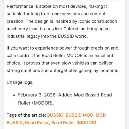
Performance is stable on most devices, making it
suitable for long free roam sessions and content
creation. The design is inspired by iconic construction
machinery from brands like Caterpillar, bringing an
industrial legacy into the BUSSID world.
If you want to experience power through precision and
calm control, the Road Roller MODOR is an excellent
choice. It proves that even slow vehicles can deliver
strong emotions and unforgettable gameplay moments.
Change logs:
February 3, 2026: Added Mod Bussid Road
Roller (MODOR).
Tags of the article:
BUSSID
,
BUSSID MOD
,
MOD
BUSSID
,
Road Roller
,
Road Roller (MODOR)