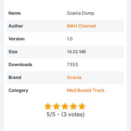
Name
Scania Dump
Author
MAH Channel
Version
1.0
Size
14.02 MB
Downloads
7353
Brand
Scania
Category
Mod Bussid Truck
5/5 - (3 votes)