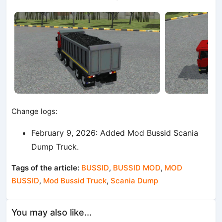
Change logs:
February 9, 2026: Added Mod Bussid Scania
Dump Truck.
Tags of the article:
BUSSID
,
BUSSID MOD
,
MOD
BUSSID
,
Mod Bussid Truck
,
Scania Dump
You may also like...