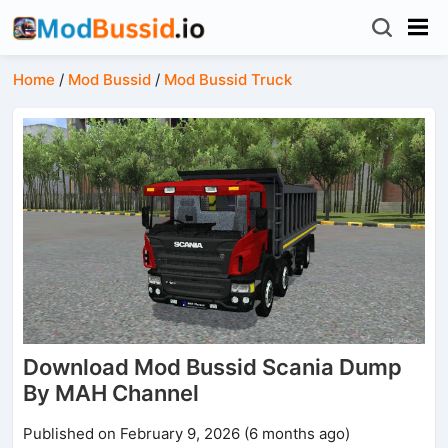
Home
/
Mod Bussid
/
Mod Bussid Truck
Download Mod Bussid Scania Dump
By MAH Channel
Published on February 9, 2026 (6 months ago)