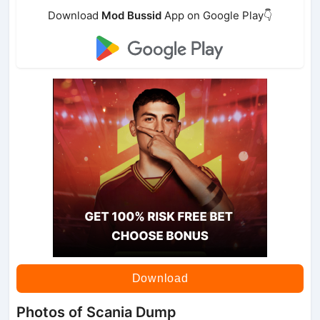
Download
Mod Bussid
App on Google Play👇
Download
Photos of Scania Dump