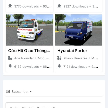
3770 downloads + 63 MB
2327 downloads + 32 MB
Cứu Hộ Giao Thông (PICKUP T120SS TOWING)
Hyundai Porter
Ade Iskandar + Mod Bussid Truck
Khanh Universe + Mod Bussid Truck
6132 downloads + 66.35 MB
7121 downloads + 9.21 MB
Subscribe