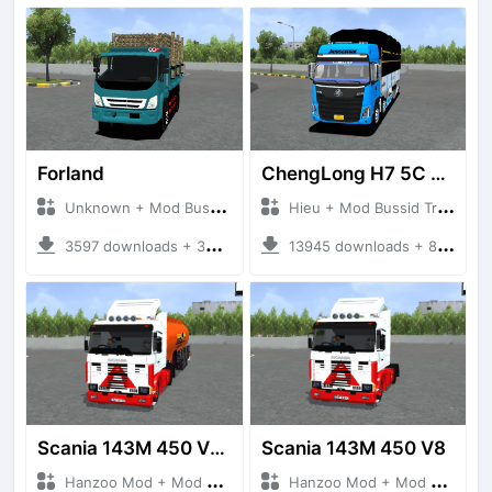
Forland
ChengLong H7 5C V3
Unknown + Mod Bussid Truck
Hieu + Mod Bussid Truck
3597 downloads + 38 MB
13945 downloads + 80 MB
Scania 143M 450 V8 Trailer
Scania 143M 450 V8
Hanzoo Mod + Mod Bussid Truck
Hanzoo Mod + Mod Bussid Truck