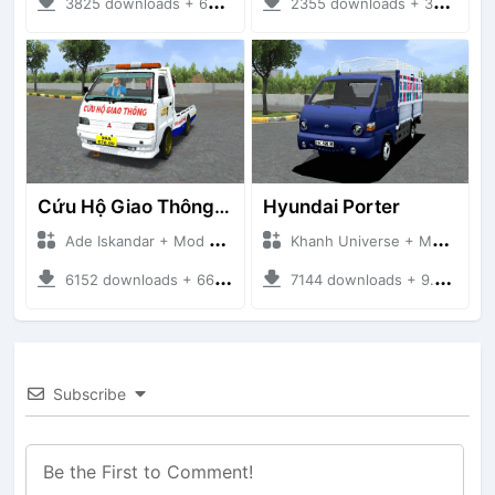
3825 downloads + 63 MB
2355 downloads + 32 MB
Cứu Hộ Giao Thông (PICKUP T120SS TOWING)
Hyundai Porter
Ade Iskandar + Mod Bussid Truck
Khanh Universe + Mod Bussid Truck
6152 downloads + 66.35 MB
7144 downloads + 9.21 MB
Subscribe