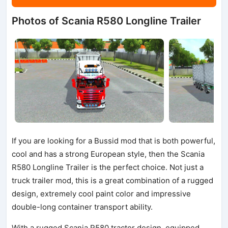
Photos of Scania R580 Longline Trailer
If you are looking for a Bussid mod that is both powerful,
cool and has a strong European style, then the Scania
R580 Longline Trailer is the perfect choice. Not just a
truck trailer mod, this is a great combination of a rugged
design, extremely cool paint color and impressive
double-long container transport ability.
With a rugged Scania R580 tractor design, equipped