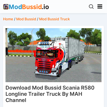
Home
/
Mod Bussid
/
Mod Bussid Truck
Download Mod Bussid Scania R580
Longline Trailer Truck By MAH
Channel