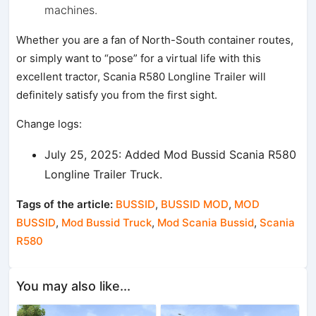
machines.
Whether you are a fan of North-South container routes,
or simply want to “pose” for a virtual life with this
excellent tractor, Scania R580 Longline Trailer will
definitely satisfy you from the first sight.
Change logs:
July 25, 2025: Added Mod Bussid Scania R580
Longline Trailer Truck.
Tags of the article:
BUSSID
,
BUSSID MOD
,
MOD
BUSSID
,
Mod Bussid Truck
,
Mod Scania Bussid
,
Scania
R580
You may also like...