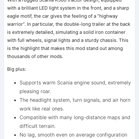
with a brilliant LED light system in the front, and a sharp
eagle motif, the car gives the feeling of a “highway
warrior”. In particular, the double-long trailer at the back
is extremely detailed, simulating a solid iron container
with full wheels, signal lights and a sturdy chassis. This
is the highlight that makes this mod stand out among
thousands of other mods.
Big plus:
Supports warm Scania engine sound, extremely
pleasing roar.
The headlight system, turn signals, and air horn
work like real ones.
Compatible with many long-distance maps and
difficult terrain.
No lag, smooth even on average configuration