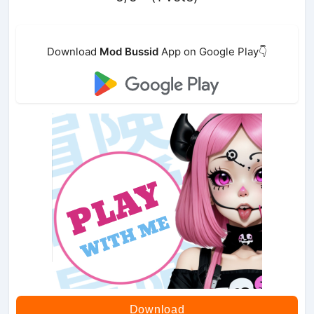
Download
Mod Bussid
App on Google Play👇
Download