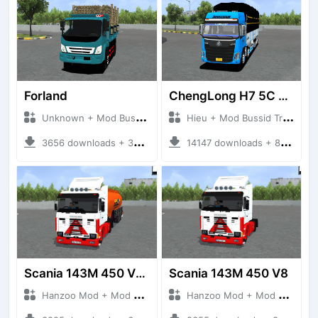
Forland
ChengLong H7 5C V3
Unknown + Mod Bussid Truck
Hieu + Mod Bussid Truck
3656 downloads + 38 MB
14147 downloads + 80 MB
Scania 143M 450 V8 Trailer
Scania 143M 450 V8
Hanzoo Mod + Mod Bussid Truck
Hanzoo Mod + Mod Bussid Truck