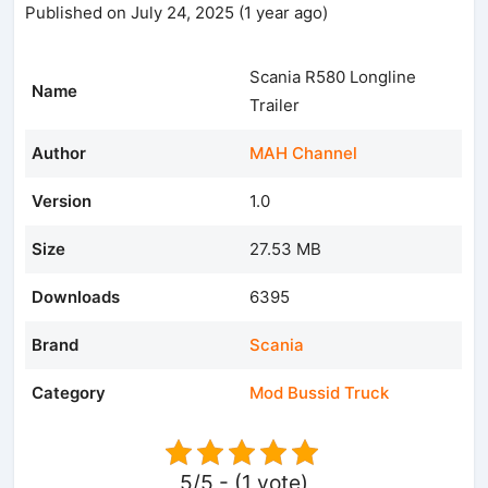
Published on July 24, 2025 (1 year ago)
Scania R580 Longline
Name
Trailer
Author
MAH Channel
Version
1.0
Size
27.53 MB
Downloads
6395
Brand
Scania
Category
Mod Bussid Truck
5/5 - (1 vote)