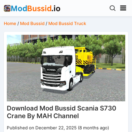
Home
/
Mod Bussid
/
Mod Bussid Truck
Download Mod Bussid Scania S730
Crane By MAH Channel
Published on December 22, 2025 (8 months ago)