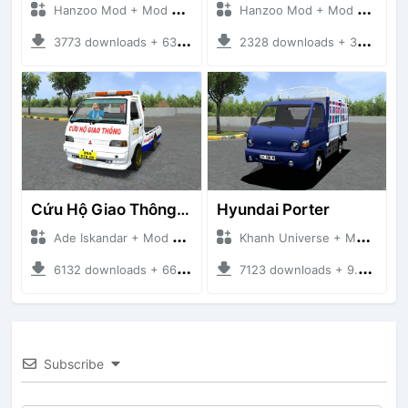
Hanzoo Mod + Mod Bussid Truck
Hanzoo Mod + Mod Bussid Truck
3773 downloads + 63 MB
2328 downloads + 32 MB
Cứu Hộ Giao Thông (PICKUP T120SS TOWING)
Hyundai Porter
Ade Iskandar + Mod Bussid Truck
Khanh Universe + Mod Bussid Truck
6132 downloads + 66.35 MB
7123 downloads + 9.21 MB
Subscribe