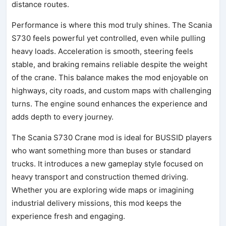
distance routes.
Performance is where this mod truly shines. The Scania
S730 feels powerful yet controlled, even while pulling
heavy loads. Acceleration is smooth, steering feels
stable, and braking remains reliable despite the weight
of the crane. This balance makes the mod enjoyable on
highways, city roads, and custom maps with challenging
turns. The engine sound enhances the experience and
adds depth to every journey.
The Scania S730 Crane mod is ideal for BUSSID players
who want something more than buses or standard
trucks. It introduces a new gameplay style focused on
heavy transport and construction themed driving.
Whether you are exploring wide maps or imagining
industrial delivery missions, this mod keeps the
experience fresh and engaging.