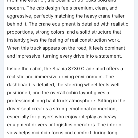
modern. The cab design feels premium, clean, and
aggressive, perfectly matching the heavy crane trailer
behind it. The crane equipment is detailed with realistic
proportions, strong colors, and a solid structure that
instantly gives the feeling of real construction work.
When this truck appears on the road, it feels dominant
and impressive, turning every drive into a statement.
Inside the cabin, the Scania S730 Crane mod offers a
realistic and immersive driving environment. The
dashboard is detailed, the steering wheel feels well
positioned, and the overall cabin layout gives a
professional long haul truck atmosphere. Sitting in the
driver seat creates a strong emotional connection,
especially for players who enjoy roleplay as heavy
equipment drivers or logistics operators. The interior
view helps maintain focus and comfort during long