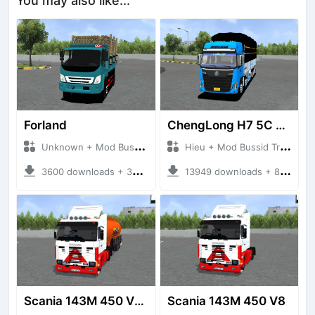
You may also like...
Forland
ChengLong H7 5C V3
Unknown + Mod Bussid Truck
Hieu + Mod Bussid Truck
3600 downloads + 38 MB
13949 downloads + 80 MB
Scania 143M 450 V8 Trailer
Scania 143M 450 V8