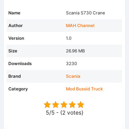
Name
Scania S730 Crane
Author
MAH Channel
Version
1.0
Size
26.96 MB
Downloads
3230
Brand
Scania
Category
Mod Bussid Truck
5/5 - (2 votes)