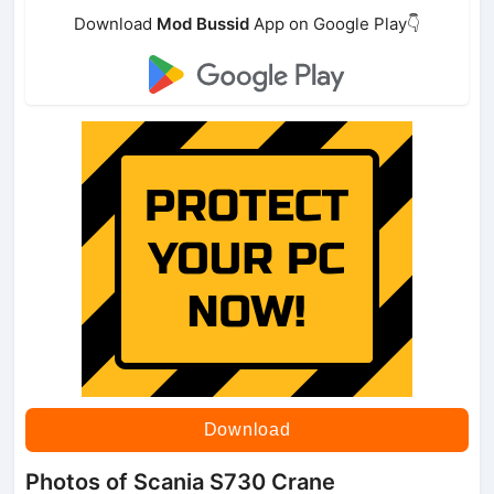
Download
Mod Bussid
App on Google Play👇
Download
Photos of Scania S730 Crane