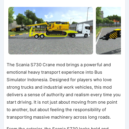
The Scania S730 Crane mod brings a powerful and
emotional heavy transport experience into Bus
Simulator Indonesia. Designed for players who love
strong trucks and industrial work vehicles, this mod
delivers a sense of authority and realism every time you
start driving. It is not just about moving from one point
to another, but about feeling the responsibility of
transporting massive machinery across long roads.
From the exterior, the Scania S730 looks bold and