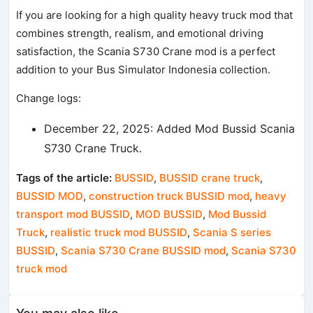
If you are looking for a high quality heavy truck mod that
combines strength, realism, and emotional driving
satisfaction, the Scania S730 Crane mod is a perfect
addition to your Bus Simulator Indonesia collection.
Change logs:
December 22, 2025: Added Mod Bussid Scania
S730 Crane Truck.
Tags of the article:
BUSSID
,
BUSSID crane truck
,
BUSSID MOD
,
construction truck BUSSID mod
,
heavy
transport mod BUSSID
,
MOD BUSSID
,
Mod Bussid
Truck
,
realistic truck mod BUSSID
,
Scania S series
BUSSID
,
Scania S730 Crane BUSSID mod
,
Scania S730
truck mod