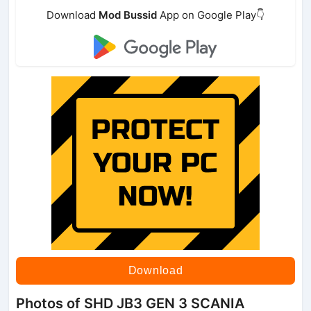
Download
Mod Bussid
App on Google Play👇
Download
Photos of SHD JB3 GEN 3 SCANIA