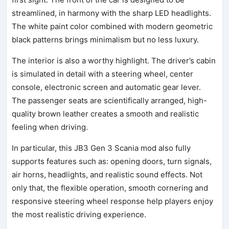
streamlined, in harmony with the sharp LED headlights.
The white paint color combined with modern geometric
black patterns brings minimalism but no less luxury.
The interior is also a worthy highlight. The driver’s cabin
is simulated in detail with a steering wheel, center
console, electronic screen and automatic gear lever.
The passenger seats are scientifically arranged, high-
quality brown leather creates a smooth and realistic
feeling when driving.
In particular, this JB3 Gen 3 Scania mod also fully
supports features such as: opening doors, turn signals,
air horns, headlights, and realistic sound effects. Not
only that, the flexible operation, smooth cornering and
responsive steering wheel response help players enjoy
the most realistic driving experience.