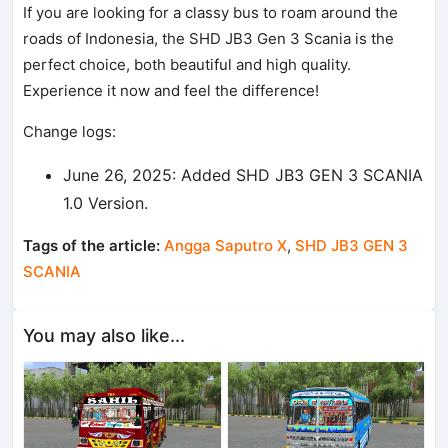
If you are looking for a classy bus to roam around the
roads of Indonesia, the SHD JB3 Gen 3 Scania is the
perfect choice, both beautiful and high quality.
Experience it now and feel the difference!
Change logs:
June 26, 2025: Added SHD JB3 GEN 3 SCANIA
1.0 Version.
Tags of the article:
Angga Saputro X
,
SHD JB3 GEN 3
SCANIA
You may also like...