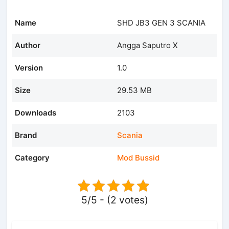
Name
SHD JB3 GEN 3 SCANIA
Author
Angga Saputro X
Version
1.0
Size
29.53 MB
Downloads
2103
Brand
Scania
Category
Mod Bussid
5/5 - (2 votes)