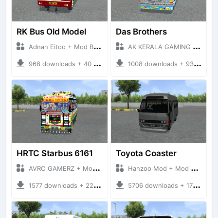
RK Bus Old Model
Das Brothers
Adnan Eitoo + Mod Bussid Bus
AK KERALA GAMING + Mod Bussid Bus
968 downloads + 40 MB
1008 downloads + 93 MB
HRTC Starbus 6161
Toyota Coaster
AVRO GAMERZ + Mod Bussid Bus
Hanzoo Mod + Mod Bussid Bus
1577 downloads + 220 MB
5706 downloads + 17 MB