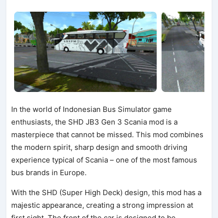
In the world of Indonesian Bus Simulator game
enthusiasts, the SHD JB3 Gen 3 Scania mod is a
masterpiece that cannot be missed. This mod combines
the modern spirit, sharp design and smooth driving
experience typical of Scania – one of the most famous
bus brands in Europe.
With the SHD (Super High Deck) design, this mod has a
majestic appearance, creating a strong impression at
first sight. The front of the car is designed to be