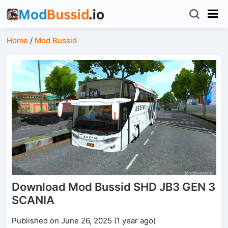
Home
/
Mod Bussid
Download Mod Bussid SHD JB3 GEN 3
SCANIA
Published on June 26, 2025 (1 year ago)