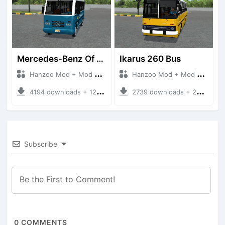
Mercedes-Benz Of 917 Bus
Ikarus 260 Bus
Hanzoo Mod + Mod Bussid Bus
Hanzoo Mod + Mod Bussid Bus
4194 downloads + 12 MB
2739 downloads + 25 MB
Subscribe
0
COMMENTS