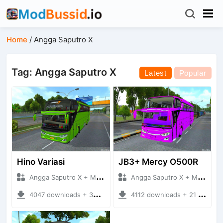
Home
/
Angga Saputro X
Tag: Angga Saputro X
Latest
Popular
Hino Variasi
JB3+ Mercy O500R
Angga Saputro X + Mod Bussid Bus
Angga Saputro X + Mod Bussid Bus
4047 downloads + 30.47 MB
4112 downloads + 21 MB