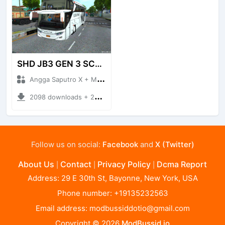
SHD JB3 GEN 3 SCANIA
Angga Saputro X + Mod Bussid
2098 downloads + 29.53 MB
Follow us on social:
Facebook
and
X (Twitter)
About Us
Contact
Privacy Policy
Dcma Report
|
|
|
Address: 29 E 30th St, Bayonne, New York, USA
Phone number: +19135232563
Email address:
modbussiddotio@gmail.com
Copyright © 2026
ModBussid.io