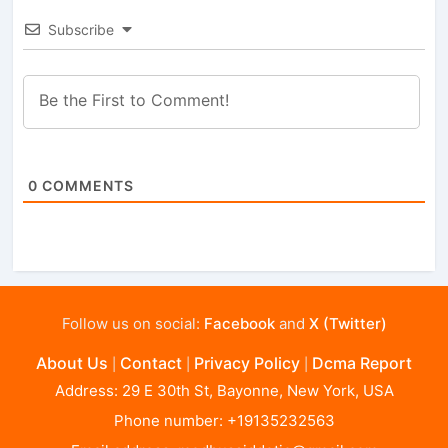
Subscribe
0
COMMENTS
Follow us on social:
Facebook
and
X (Twitter)
About Us
Contact
Privacy Policy
Dcma Report
|
|
|
Address: 29 E 30th St, Bayonne, New York, USA
Phone number: +19135232563