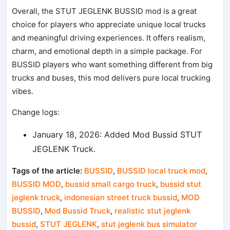
Overall, the STUT JEGLENK BUSSID mod is a great
choice for players who appreciate unique local trucks
and meaningful driving experiences. It offers realism,
charm, and emotional depth in a simple package. For
BUSSID players who want something different from big
trucks and buses, this mod delivers pure local trucking
vibes.
Change logs:
January 18, 2026: Added Mod Bussid STUT
JEGLENK Truck.
Tags of the article:
BUSSID
,
BUSSID local truck mod
,
BUSSID MOD
,
bussid small cargo truck
,
bussid stut
jeglenk truck
,
indonesian street truck bussid
,
MOD
BUSSID
,
Mod Bussid Truck
,
realistic stut jeglenk
bussid
,
STUT JEGLENK
,
stut jeglenk bus simulator