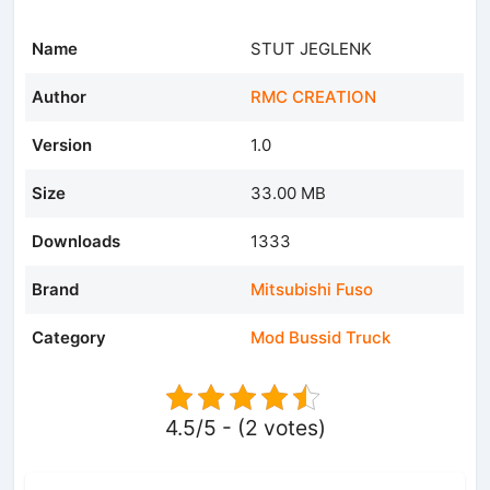
Name
STUT JEGLENK
Author
RMC CREATION
Version
1.0
Size
33.00 MB
Downloads
1333
Brand
Mitsubishi Fuso
Category
Mod Bussid Truck
4.5/5 - (2 votes)