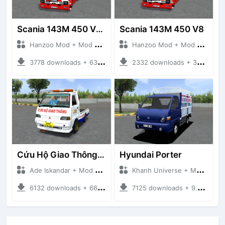
Scania 143M 450 V8 Trailer
Scania 143M 450 V8
Hanzoo Mod + Mod Bussid Truck
Hanzoo Mod + Mod Bussid Truck
3778 downloads + 63 MB
2332 downloads + 32 MB
Cứu Hộ Giao Thông (PICKUP T120SS TOWING)
Hyundai Porter
Ade Iskandar + Mod Bussid Truck
Khanh Universe + Mod Bussid Truck
6132 downloads + 66.35 MB
7125 downloads + 9.21 MB