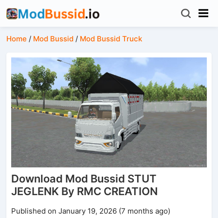
Home
/
Mod Bussid
/
Mod Bussid Truck
Download Mod Bussid STUT
JEGLENK By RMC CREATION
Published on January 19, 2026 (7 months ago)