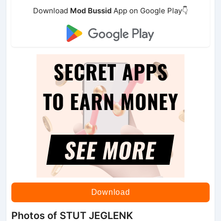
Download
Mod Bussid
App on Google Play👇
Download
Photos of STUT JEGLENK