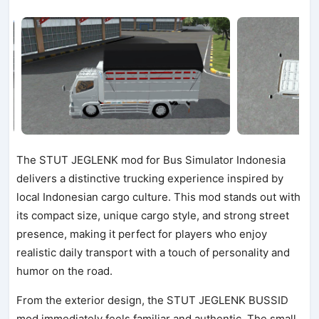
The STUT JEGLENK mod for Bus Simulator Indonesia
delivers a distinctive trucking experience inspired by
local Indonesian cargo culture. This mod stands out with
its compact size, unique cargo style, and strong street
presence, making it perfect for players who enjoy
realistic daily transport with a touch of personality and
humor on the road.
From the exterior design, the STUT JEGLENK BUSSID
mod immediately feels familiar and authentic. The small