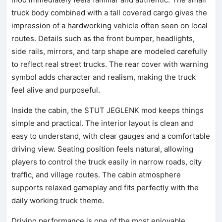
truck body combined with a tall covered cargo gives the
impression of a hardworking vehicle often seen on local
routes. Details such as the front bumper, headlights,
side rails, mirrors, and tarp shape are modeled carefully
to reflect real street trucks. The rear cover with warning
symbol adds character and realism, making the truck
feel alive and purposeful.
Inside the cabin, the STUT JEGLENK mod keeps things
simple and practical. The interior layout is clean and
easy to understand, with clear gauges and a comfortable
driving view. Seating position feels natural, allowing
players to control the truck easily in narrow roads, city
traffic, and village routes. The cabin atmosphere
supports relaxed gameplay and fits perfectly with the
daily working truck theme.
Driving performance is one of the most enjoyable