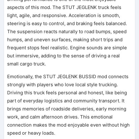
aspects of this mod. The STUT JEGLENK truck feels
light, agile, and responsive. Acceleration is smooth,
steering is easy to control, and braking feels balanced.
The suspension reacts naturally to road bumps, speed
humps, and uneven surfaces, making short trips and
frequent stops feel realistic. Engine sounds are simple
but immersive, adding to the sense of driving a real
small cargo truck.
Emotionally, the STUT JEGLENK BUSSID mod connects
strongly with players who love local style trucking.
Driving this truck feels personal and honest, like being
part of everyday logistics and community transport. It
brings memories of roadside deliveries, early morning
work, and calm afternoon drives. This emotional
connection makes the mod enjoyable even without high
speed or heavy loads.