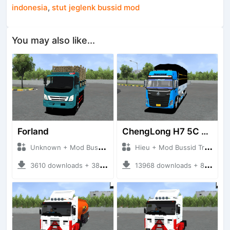
indonesia
,
stut jeglenk bussid mod
You may also like...
Forland
ChengLong H7 5C V3
Unknown + Mod Bussid Truck
Hieu + Mod Bussid Truck
3610 downloads + 38 MB
13968 downloads + 80 MB