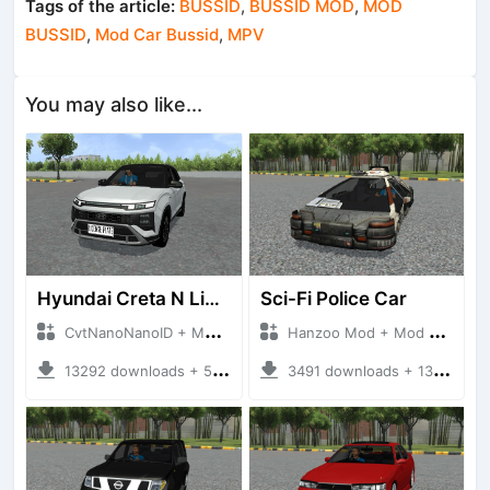
Tags of the article:
BUSSID
,
BUSSID MOD
,
MOD
BUSSID
,
Mod Car Bussid
,
MPV
You may also like...
Hyundai Creta N Line 2025
Sci-Fi Police Car
CvtNanoNanoID + Mod Bussid Cars
Hanzoo Mod + Mod Bussid Cars
13292 downloads + 55 MB
3491 downloads + 13 MB