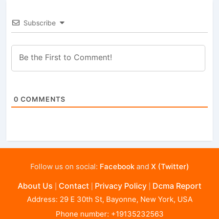
Subscribe
0
COMMENTS
Follow us on social:
Facebook
and
X (Twitter)
About Us
Contact
Privacy Policy
Dcma Report
|
|
|
Address: 29 E 30th St, Bayonne, New York, USA
Phone number: +19135232563