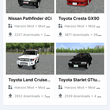
Nissan Pathfinder dCi
Toyota Cresta GX90
Hanzoo Mod + Mod Bussid Cars
Hanzoo Mod + Mod Bussid Cars
2227 downloads + 23 MB
3871 downloads + 26 MB
Toyota Land Cruiser LC76 4WD
Toyota Starlet GTturbo (EP82)
Hanzoo Mod + Mod Bussid Cars
Hanzoo Mod + Mod Bussid Cars
3552 downloads + 38 MB
2559 downloads + 4 MB