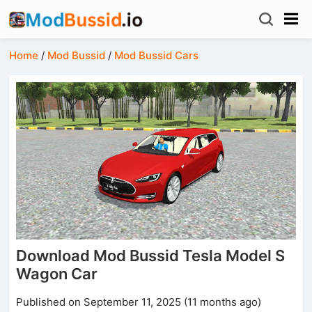
Home
/
Mod Bussid
/
Mod Bussid Cars
Download Mod Bussid Tesla Model S
Wagon Car
Published on September 11, 2025 (11 months ago)