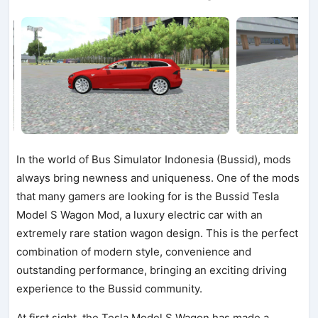
In the world of Bus Simulator Indonesia (Bussid), mods
always bring newness and uniqueness. One of the mods
that many gamers are looking for is the Bussid Tesla
Model S Wagon Mod, a luxury electric car with an
extremely rare station wagon design. This is the perfect
combination of modern style, convenience and
outstanding performance, bringing an exciting driving
experience to the Bussid community.
At first sight, the Tesla Model S Wagon has made a