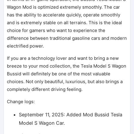
Wagon Mod is optimized extremely smoothly. The car
has the ability to accelerate quickly, operate smoothly
and is extremely stable on all terrains. This is the ideal
choice for gamers who want to experience the
difference between traditional gasoline cars and modern
electrified power.
If you are a technology lover and want to bring a new
breeze to your mod collection, the Tesla Model S Wagon
Bussid will definitely be one of the most valuable
choices. Not only beautiful, luxurious, but also brings a
completely different driving feeling.
Change logs:
September 11, 2025: Added Mod Bussid Tesla
Model S Wagon Car.