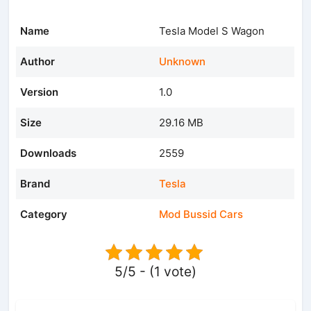
Name
Tesla Model S Wagon
Author
Unknown
Version
1.0
Size
29.16 MB
Downloads
2559
Brand
Tesla
Category
Mod Bussid Cars
5/5 - (1 vote)