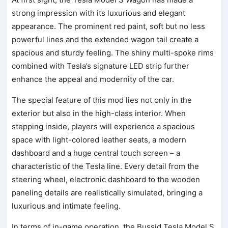
strong impression with its luxurious and elegant
appearance. The prominent red paint, soft but no less
powerful lines and the extended wagon tail create a
spacious and sturdy feeling. The shiny multi-spoke rims
combined with Tesla’s signature LED strip further
enhance the appeal and modernity of the car.
The special feature of this mod lies not only in the
exterior but also in the high-class interior. When
stepping inside, players will experience a spacious
space with light-colored leather seats, a modern
dashboard and a huge central touch screen – a
characteristic of the Tesla line. Every detail from the
steering wheel, electronic dashboard to the wooden
paneling details are realistically simulated, bringing a
luxurious and intimate feeling.
In terms of in-game operation, the Bussid Tesla Model S