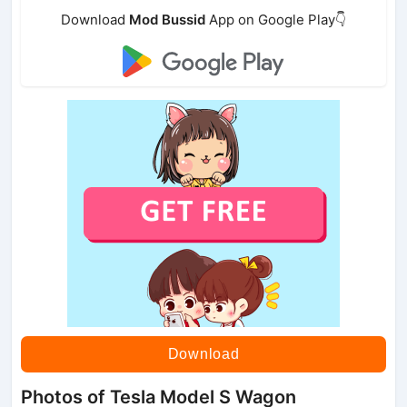
Download
Mod Bussid
App on Google Play👇
Download
Photos of Tesla Model S Wagon