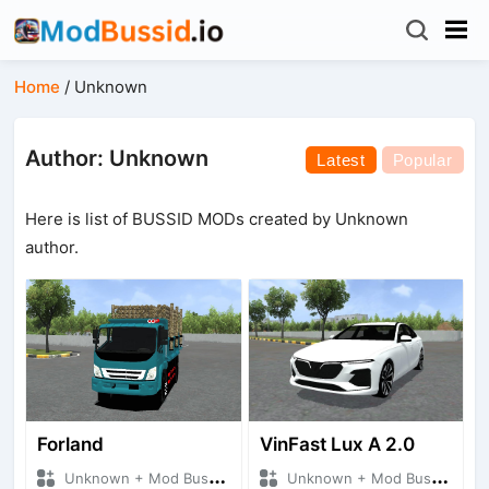
Home
/
Unknown
Author: Unknown
Latest
Popular
Here is list of BUSSID MODs created by Unknown
author.
Forland
VinFast Lux A 2.0
Unknown + Mod Bussid Truck
Unknown + Mod Bussid Cars