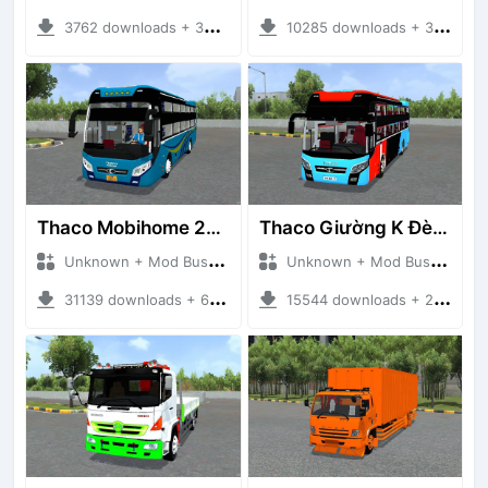
3762 downloads + 38 MB
10285 downloads + 33.20 MB
Thaco Mobihome 2019
Thaco Giường K Đèn Led
Unknown + Mod Bussid Bus
Unknown + Mod Bussid Bus
31139 downloads + 62.86 MB
15544 downloads + 22.72 MB