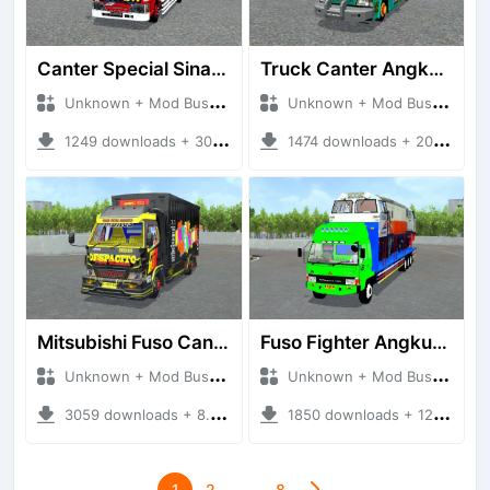
Canter Special Sinam Terpal Kotak
Truck Canter Angkut Ayam
Unknown + Mod Bussid Truck
Unknown + Mod Bussid Truck
1249 downloads + 30.48 MB
1474 downloads + 20.17 MB
Mitsubishi Fuso Canter Box
Fuso Fighter Angkut Lokomotif
Unknown + Mod Bussid Truck
Unknown + Mod Bussid Truck
3059 downloads + 8.49 MB
1850 downloads + 12.03 MB
1
2
…
8