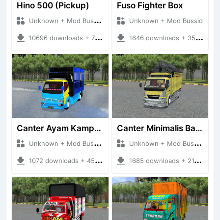
Hino 500 (Pickup)
Fuso Fighter Box
Unknown + Mod Bussid Truck
Unknown + Mod Bussid
10696 downloads + 76.25 MB
1646 downloads + 35.81 MB
Canter Ayam Kampus 2 New BKJ
Canter Minimalis Bamper Avante
Unknown + Mod Bussid Truck
Unknown + Mod Bussid Truck
1072 downloads + 45.00 MB
1685 downloads + 21.34 MB