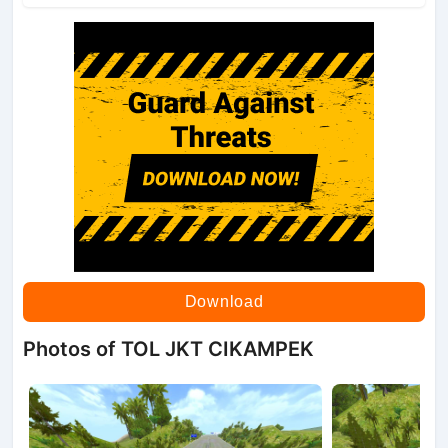
Download
Photos of TOL JKT CIKAMPEK