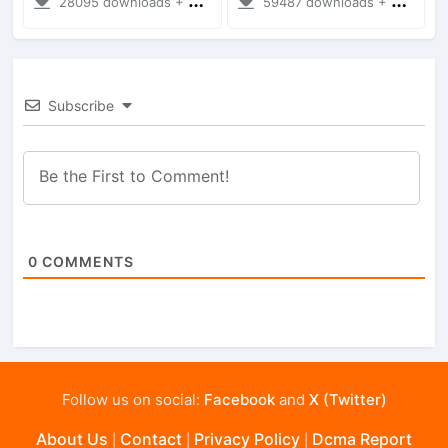
28095 downloads + 35.28 MB
59487 downloads + 28.09 MB
Subscribe
0
COMMENTS
Follow us on social:
Facebook
and
X (Twitter)
About Us
Contact
Privacy Policy
Dcma Report
|
|
|