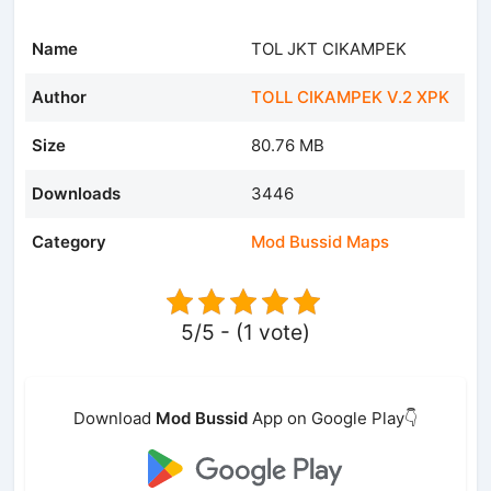
Name
TOL JKT CIKAMPEK
Author
TOLL CIKAMPEK V.2 XPK
Size
80.76 MB
Downloads
3446
Category
Mod Bussid Maps
5/5 - (1 vote)
Download
Mod Bussid
App on Google Play👇