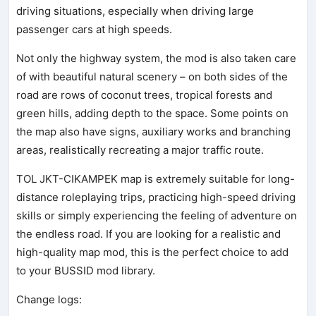
driving situations, especially when driving large
passenger cars at high speeds.
Not only the highway system, the mod is also taken care
of with beautiful natural scenery – on both sides of the
road are rows of coconut trees, tropical forests and
green hills, adding depth to the space. Some points on
the map also have signs, auxiliary works and branching
areas, realistically recreating a major traffic route.
TOL JKT-CIKAMPEK map is extremely suitable for long-
distance roleplaying trips, practicing high-speed driving
skills or simply experiencing the feeling of adventure on
the endless road. If you are looking for a realistic and
high-quality map mod, this is the perfect choice to add
to your BUSSID mod library.
Change logs: