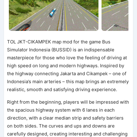
TOL JKT-CIKAMPEK map mod for the game Bus
Simulator Indonesia (BUSSID) is an indispensable
masterpiece for those who love the feeling of driving at
high speed on long and modern highways. Inspired by
the highway connecting Jakarta and Cikampek – one of
Indonesia’s main arteries – this map brings an extremely
realistic, smooth and satisfying driving experience.
Right from the beginning, players will be impressed with
the spacious highway system with 6 lanes in each
direction, with a clear median strip and safety barriers
on both sides. The curves and ups and downs are
carefully designed, creating interesting and challenging