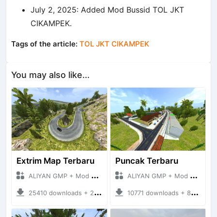
July 2, 2025: Added Mod Bussid TOL JKT
CIKAMPEK.
Tags of the article:
TOL JKT CIKAMPEK
You may also like...
Extrim Map Terbaru
Puncak Terbaru
ALIYAN GMP + Mod Bussid Maps
ALIYAN GMP + Mod Bussid Maps
25410 downloads + 26.80 MB
10771 downloads + 83.34 MB