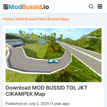
Home
/
Mod Bussid
/
Mod Bussid Maps
Download MOD BUSSID TOL JKT
CIKAMPEK Map
Published on July 2, 2025 (1 year ago)