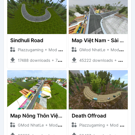
Sindhuli Road
Map Việt Nam - Sài Gòn - Cần Thơ
Plazzugaming + Mod Bussid Maps
GMod NhatLe + Mod Bussid Maps
17488 downloads + 75.60 MB
45222 downloads + 46.18 MB
Map Nông Thôn Việt Nam
Death Offroad
GMod NhatLe + Mod Bussid Maps
Plazzugaming + Mod Bussid Maps