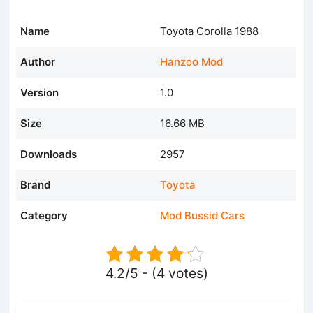
Name
Toyota Corolla 1988
Author
Hanzoo Mod
Version
1.0
Size
16.66 MB
Downloads
2957
Brand
Toyota
Category
Mod Bussid Cars
4.2/5 - (4 votes)