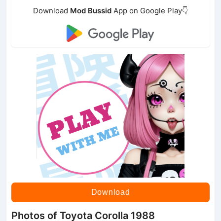
Download
Mod Bussid
App on Google Play👇
Download
Photos of Toyota Corolla 1988