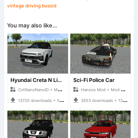
vintage driving bussid
You may also like...
Hyundai Creta N Line 2025
Sci-Fi Police Car
CvtNanoNanoID + Mod Bussid Cars
Hanzoo Mod + Mod Bussid Cars
13720 downloads + 55 MB
3553 downloads + 13 MB