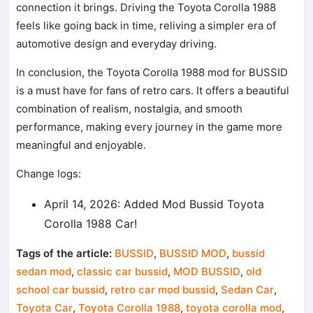
connection it brings. Driving the Toyota Corolla 1988
feels like going back in time, reliving a simpler era of
automotive design and everyday driving.
In conclusion, the Toyota Corolla 1988 mod for BUSSID
is a must have for fans of retro cars. It offers a beautiful
combination of realism, nostalgia, and smooth
performance, making every journey in the game more
meaningful and enjoyable.
Change logs:
April 14, 2026: Added Mod Bussid Toyota
Corolla 1988 Car!
Tags of the article:
BUSSID
,
BUSSID MOD
,
bussid
sedan mod
,
classic car bussid
,
MOD BUSSID
,
old
school car bussid
,
retro car mod bussid
,
Sedan Car
,
Toyota Car
,
Toyota Corolla 1988
,
toyota corolla mod
,