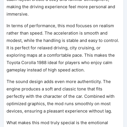
making the driving experience feel more personal and
immersive.
In terms of performance, this mod focuses on realism
rather than speed. The acceleration is smooth and
modest, while the handling is stable and easy to control.
It is perfect for relaxed driving, city cruising, or
exploring maps at a comfortable pace. This makes the
Toyota Corolla 1988 ideal for players who enjoy calm
gameplay instead of high speed action.
The sound design adds even more authenticity. The
engine produces a soft and classic tone that fits
perfectly with the character of the car. Combined with
optimized graphics, the mod runs smoothly on most
devices, ensuring a pleasant experience without lag.
What makes this mod truly special is the emotional