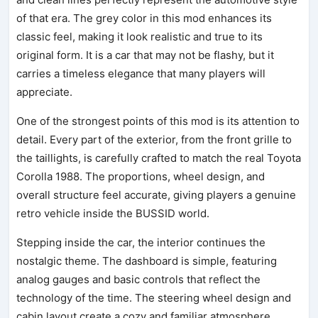
of that era. The grey color in this mod enhances its
classic feel, making it look realistic and true to its
original form. It is a car that may not be flashy, but it
carries a timeless elegance that many players will
appreciate.
One of the strongest points of this mod is its attention to
detail. Every part of the exterior, from the front grille to
the taillights, is carefully crafted to match the real Toyota
Corolla 1988. The proportions, wheel design, and
overall structure feel accurate, giving players a genuine
retro vehicle inside the BUSSID world.
Stepping inside the car, the interior continues the
nostalgic theme. The dashboard is simple, featuring
analog gauges and basic controls that reflect the
technology of the time. The steering wheel design and
cabin layout create a cozy and familiar atmosphere,