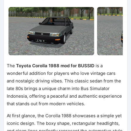
The
Toyota Corolla 1988 mod for BUSSID
is a
wonderful addition for players who love vintage cars
and nostalgic driving vibes. This classic sedan from the
late 80s brings a unique charm into Bus Simulator
Indonesia, offering a peaceful and authentic experience
that stands out from modern vehicles.
At first glance, the Corolla 1988 showcases a simple yet
iconic design. The boxy shape, rectangular headlights,
and clean lines perfectly represent the automotive style