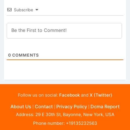
Subscribe
0
COMMENTS
Follow us on social:
Facebook
and
X (Twitter)
About Us
Contact
Privacy Policy
Dcma Report
|
|
|
Address: 29 E 30th St, Bayonne, New York, USA
Phone number: +19135232563