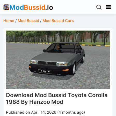
Home
/
Mod Bussid
/
Mod Bussid Cars
Download Mod Bussid Toyota Corolla
1988 By Hanzoo Mod
Published on April 14, 2026 (4 months ago)