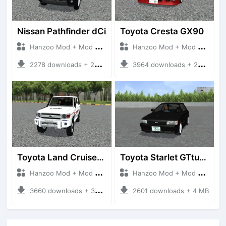
Nissan Pathfinder dCi
Toyota Cresta GX90
Hanzoo Mod + Mod Bussid Cars
Hanzoo Mod + Mod Bussid Cars
2278 downloads + 23 MB
3964 downloads + 26 MB
Toyota Land Cruiser LC76 4WD
Toyota Starlet GTturbo (EP82)
Hanzoo Mod + Mod Bussid Cars
Hanzoo Mod + Mod Bussid Cars
3660 downloads + 38 MB
2601 downloads + 4 MB