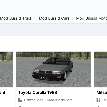
Mod Bussid Truck
Mod Bussid Cars
Mod Bussid Moto
ent
Toyota Corolla 1988
Mitsu
Hanzoo Mod + Mod Bussid Cars
Ha