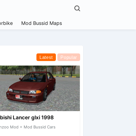
rbike
Mod Bussid Maps
Latest
Popular
bishi Lancer glxi 1998
nzoo Mod + Mod Bussid Cars