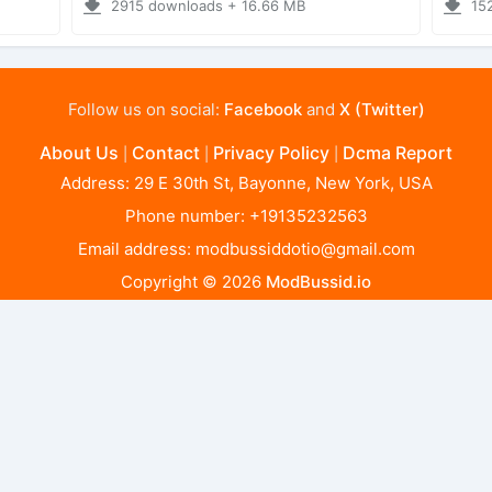
2915 downloads + 16.66 MB
15
Follow us on social:
Facebook
and
X (Twitter)
About Us
Contact
Privacy Policy
Dcma Report
|
|
|
Address: 29 E 30th St, Bayonne, New York, USA
Phone number: +19135232563
Email address:
modbussiddotio@gmail.com
Copyright © 2026
ModBussid.io