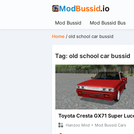
Mod Bussid
Mod Bussid Bus
Home
/
old school car bussid
Tag: old school car bussid
Toyota Cresta GX71 Super Luc
Hanzoo Mod + Mod Bussid Cars