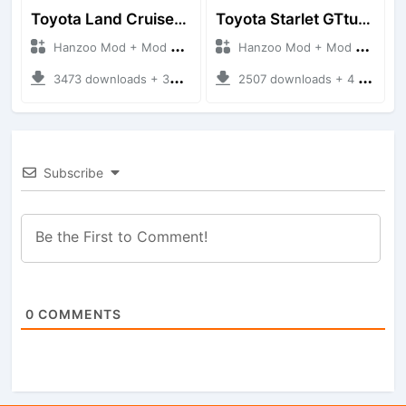
Toyota Land Cruiser LC76 4WD
Toyota Starlet GTturbo (EP82)
Hanzoo Mod + Mod Bussid Cars
Hanzoo Mod + Mod Bussid Cars
3473 downloads + 38 MB
2507 downloads + 4 MB
Subscribe
0
COMMENTS