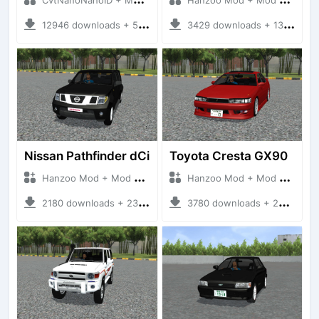
12946 downloads + 55 MB
3429 downloads + 13 MB
Nissan Pathfinder dCi
Toyota Cresta GX90
Hanzoo Mod + Mod Bussid Cars
Hanzoo Mod + Mod Bussid Cars
2180 downloads + 23 MB
3780 downloads + 26 MB