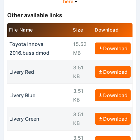
here
Other available links
File Name
Size
Download
Toyota Innova
15.52
Download
2016.bussidmod
MB
3.51
Livery Red
Download
KB
3.51
Livery Blue
Download
KB
3.51
Livery Green
Download
KB
3.51