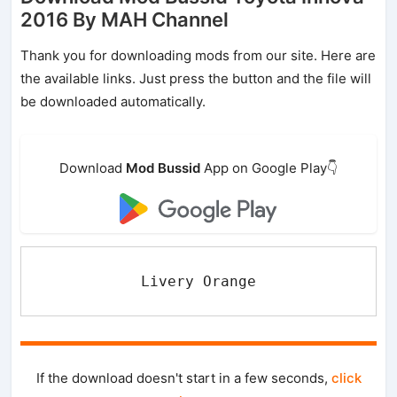
2016 By MAH Channel
Thank you for downloading mods from our site. Here are
the available links. Just press the button and the file will
be downloaded automatically.
Download
Mod Bussid
App on Google Play👇
Livery Orange
If the download doesn't start in a few seconds,
click