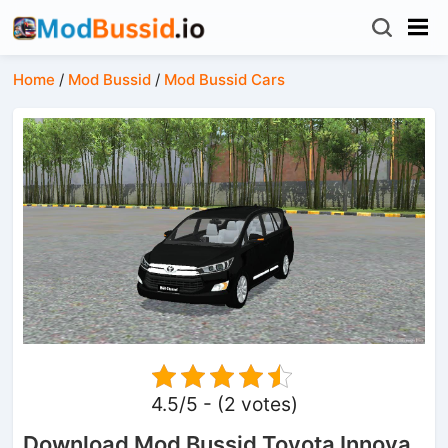
Home
/
Mod Bussid
/
Mod Bussid Cars
4.5/5 - (2 votes)
Download Mod Bussid Toyota Innova