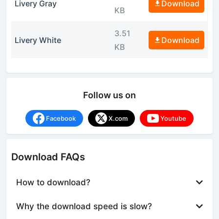
Livery Gray
Download
KB
3.51
Livery White
Download
KB
Follow us on
Facebook
X.com
Youtube
Download FAQs
How to download?
Why the download speed is slow?