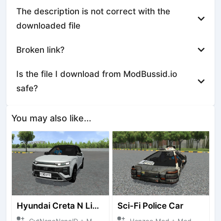
The description is not correct with the
downloaded file
Broken link?
Is the file I download from ModBussid.io
safe?
You may also like...
Hyundai Creta N Line 2025
Sci-Fi Police Car
CvtNanoNanoID + Mod Bussid Cars
Hanzoo Mod + Mod Bussid Cars