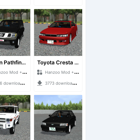
Nissan Pathfinder dCi
Toyota Cresta GX90
 Mod + Mod Bussid Cars
Hanzoo Mod + Mod Bussid Cars
downloads + 23 MB
3773 downloads + 26 MB