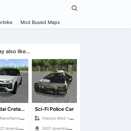
rbike
Mod Bussid Maps
 also like...
Hyundai Creta N Line 2025
Sci-Fi Police Car
NanoID + Mod Bussid Cars
Hanzoo Mod + Mod Bussid Cars
 downloads + 55 MB
3427 downloads + 13 MB