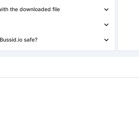
with the downloaded file
Bussid.io safe?