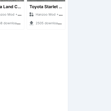
Toyota Land Cruiser LC76 4WD
Toyota Starlet GTturbo (EP82)
 Mod + Mod Bussid Cars
Hanzoo Mod + Mod Bussid Cars
downloads + 38 MB
2505 downloads + 4 MB