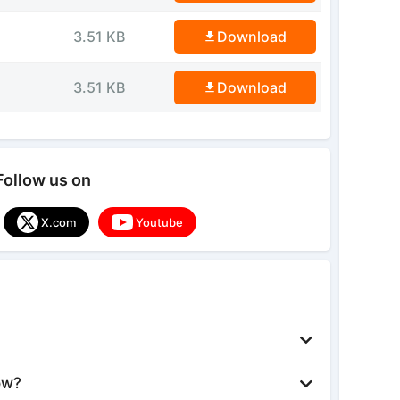
3.51 KB
Download
3.51 KB
Download
Follow us on
X.com
Youtube
ow?