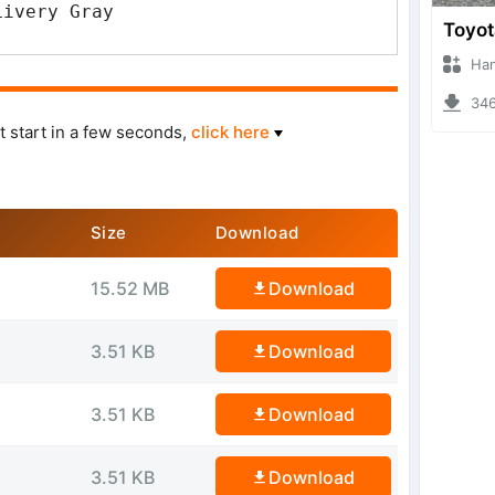
Livery Gray
Hanzoo
3468 
t start in a few seconds,
click here
Size
Download
15.52 MB
Download
3.51 KB
Download
3.51 KB
Download
3.51 KB
Download