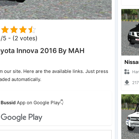
5/5 - (2 votes)
yota Innova 2016 By MAH
ur site. Here are the available links. Just press
Hanzoo
oaded automatically.
2176 
Bussid
App on Google Play👇