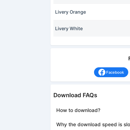
Livery Orange
Livery White
Facebook
Download FAQs
How to download?
Why the download speed is sl