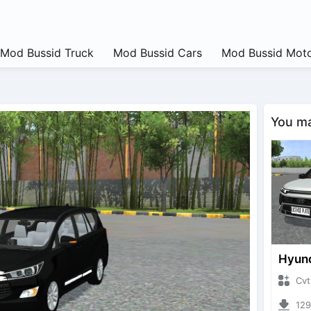
Mod Bussid Truck
Mod Bussid Cars
Mod Bussid Moto
You may
CvtNano
12927