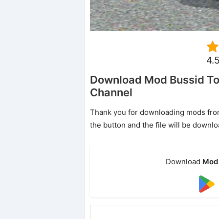
4.
Download Mod Bussid To
Channel
Thank you for downloading mods from o
the button and the file will be downl
Download
Mod 