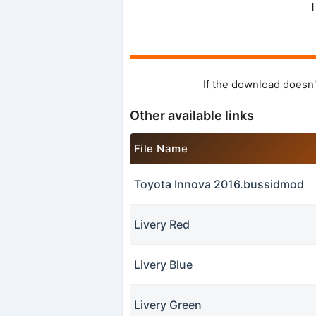
If the download doesn'
Other available links
File Name
Toyota Innova 2016.bussidmod
Livery Red
Livery Blue
Livery Green