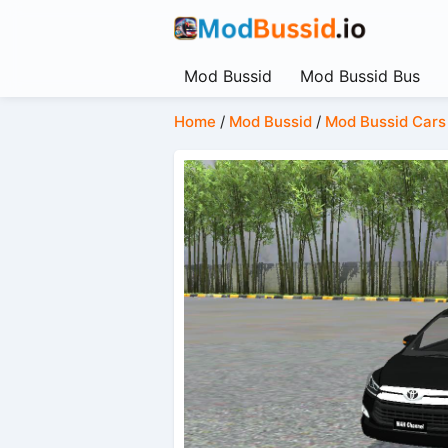
Mod Bussid
Mod Bussid Bus
Home
/
Mod Bussid
/
Mod Bussid Cars