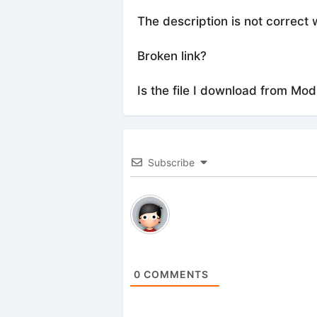
The description is not correct 
Broken link?
Is the file I download from Mod
Subscribe
0
COMMENTS