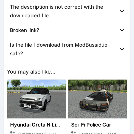
The description is not correct with the
downloaded file
Broken link?
Is the file I download from ModBussid.io
safe?
You may also like...
Hyundai Creta N Line 2025
Sci-Fi Police Car
CvtNanoNanoID + Mod Bussid Cars
Hanzoo Mod + Mod Bussid Cars