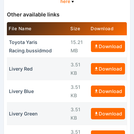
here
Other available links
File Name
Size
Download
Toyota Yaris
15.21
Download
Racing.bussidmod
MB
3.51
Livery Red
Download
KB
3.51
Livery Blue
Download
KB
3.51
Livery Green
Download
KB
3.51