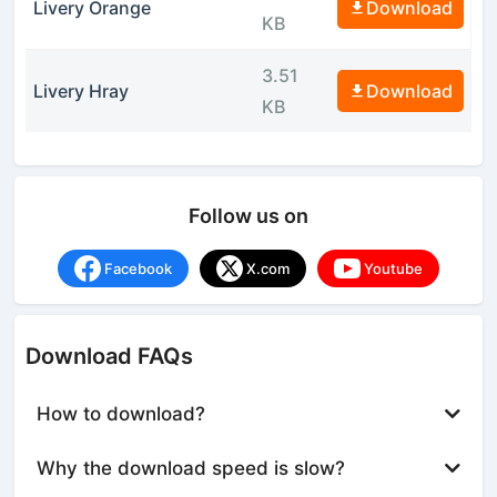
Livery Orange
Download
KB
3.51
Livery Hray
Download
KB
Follow us on
Facebook
X.com
Youtube
Download FAQs
How to download?
Why the download speed is slow?