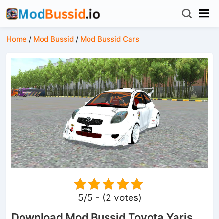
Home
/
Mod Bussid
/
Mod Bussid Cars
5/5 - (2 votes)
Download Mod Bussid Toyota Yaris