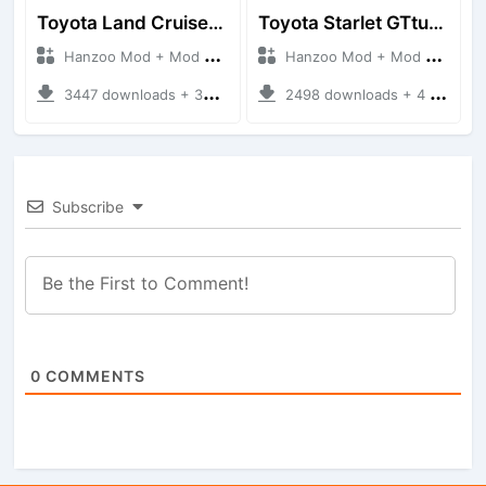
Toyota Land Cruiser LC76 4WD
Toyota Starlet GTturbo (EP82)
Hanzoo Mod + Mod Bussid Cars
Hanzoo Mod + Mod Bussid Cars
3447 downloads + 38 MB
2498 downloads + 4 MB
Subscribe
0
COMMENTS