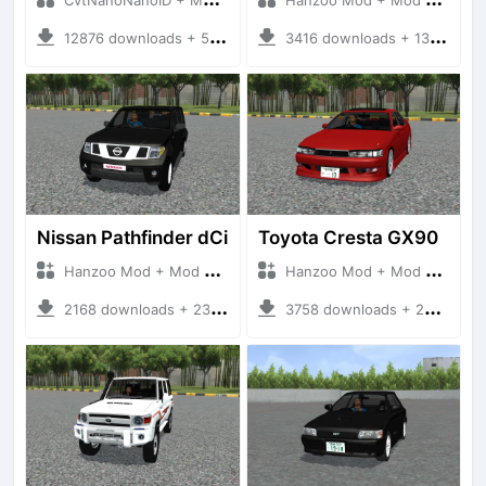
12876 downloads + 55 MB
3416 downloads + 13 MB
Nissan Pathfinder dCi
Toyota Cresta GX90
Hanzoo Mod + Mod Bussid Cars
Hanzoo Mod + Mod Bussid Cars
2168 downloads + 23 MB
3758 downloads + 26 MB