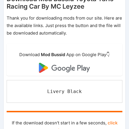
Racing Car By MC Leyzee
Thank you for downloading mods from our site. Here are
the available links. Just press the button and the file will
be downloaded automatically.
Download
Mod Bussid
App on Google Play👇
Livery Black
If the download doesn't start in a few seconds,
click