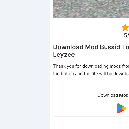
5/
Download Mod Bussid To
Leyzee
Thank you for downloading mods from o
the button and the file will be downl
Download
Mod 