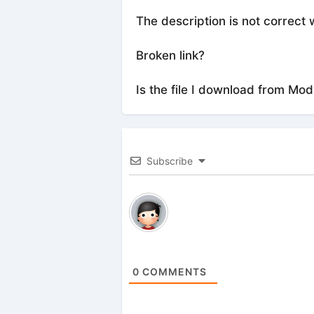
The description is not correct 
Broken link?
Is the file I download from Mod
Subscribe
0
COMMENTS