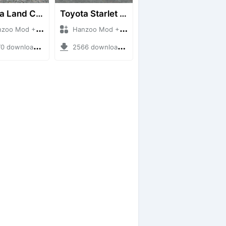
Toyota Land Cruiser LC76 4WD
Toyota Starlet GTturbo (EP82)
 Mod + Mod Bussid Cars
Hanzoo Mod + Mod Bussid Cars
downloads + 38 MB
2566 downloads + 4 MB