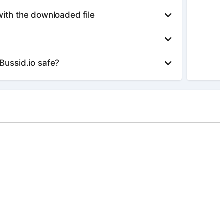
with the downloaded file
Bussid.io safe?