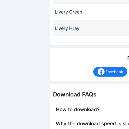
Livery Green
Livery Hray
Facebook
Download FAQs
How to download?
Why the download speed is sl