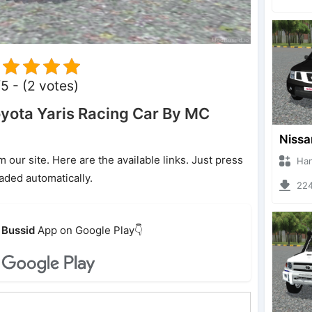
5 - (2 votes)
yota Yaris Racing Car By MC
ur site. Here are the available links. Just press
Hanzoo
oaded automatically.
2240 
Bussid
App on Google Play👇