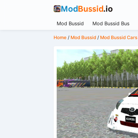
Mod Bussid
Mod Bussid Bus
Home
/
Mod Bussid
/
Mod Bussid Cars