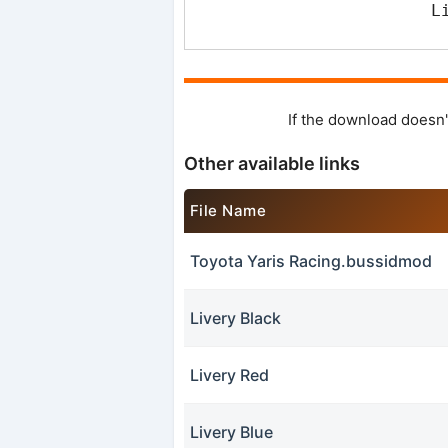
L
If the download doesn'
Other available links
File Name
Toyota Yaris Racing.bussidmod
Livery Black
Livery Red
Livery Blue