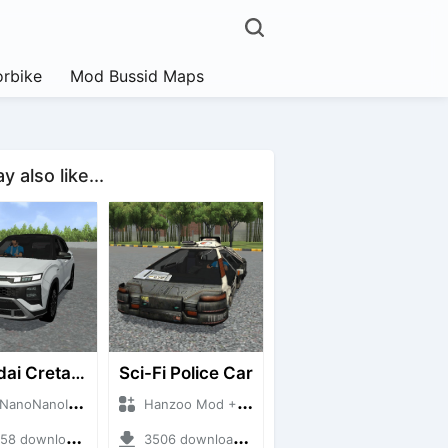
rbike
Mod Bussid Maps
 also like...
Hyundai Creta N Line 2025
Sci-Fi Police Car
NanoID + Mod Bussid Cars
Hanzoo Mod + Mod Bussid Cars
 downloads + 55 MB
3506 downloads + 13 MB