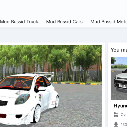
Mod Bussid Truck
Mod Bussid Cars
Mod Bussid Moto
You may
CvtNano
13358