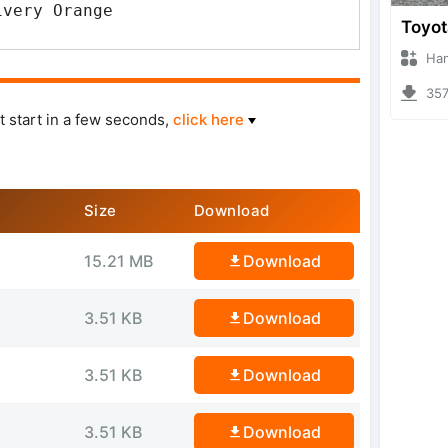
ivery Orange
Hanzoo
3570 
t start in a few seconds,
click here
Size
Download
15.21 MB
Download
3.51 KB
Download
3.51 KB
Download
3.51 KB
Download