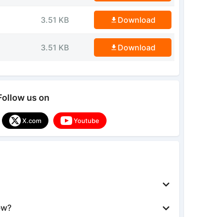
3.51 KB
Download
3.51 KB
Download
Follow us on
X.com
Youtube
ow?