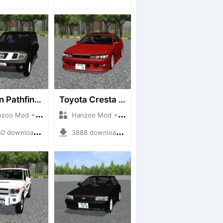
Nissan Pathfinder dCi
Toyota Cresta GX90
 Mod + Mod Bussid Cars
Hanzoo Mod + Mod Bussid Cars
downloads + 23 MB
3888 downloads + 26 MB