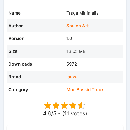
Name
Traga Minimalis
Author
Souleh Art
Version
1.0
Size
13.05 MB
Downloads
5972
Brand
Isuzu
Category
Mod Bussid Truck
4.6/5 - (11 votes)