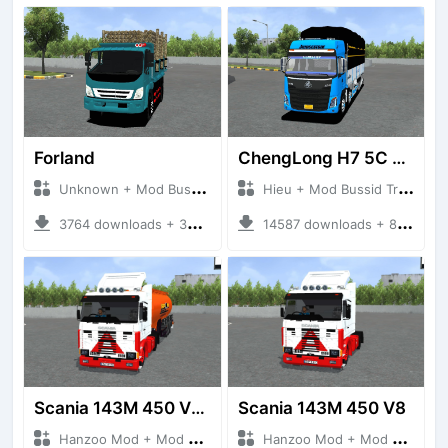
Forland
ChengLong H7 5C V3
Unknown + Mod Bussid Truck
Hieu + Mod Bussid Truck
3764 downloads + 38 MB
14587 downloads + 80 MB
Scania 143M 450 V8 Trailer
Scania 143M 450 V8
Hanzoo Mod + Mod Bussid Truck
Hanzoo Mod + Mod Bussid Truck