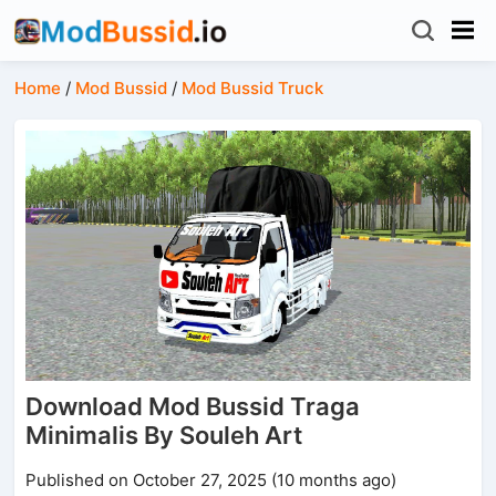
Home
/
Mod Bussid
/
Mod Bussid Truck
Download Mod Bussid Traga
Minimalis By Souleh Art
Published on October 27, 2025 (10 months ago)