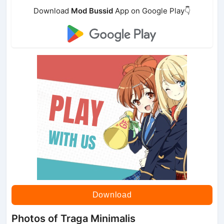
Download
Mod Bussid
App on Google Play👇
Download
Photos of Traga Minimalis