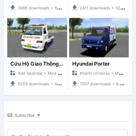
3966 downloads + 63 MB
2411 downloads + 32 MB
Cứu Hộ Giao Thông (PICKUP T120SS TOWING)
Hyundai Porter
Ade Iskandar + Mod Bussid Truck
Khanh Universe + Mod Bussid Truck
6203 downloads + 66.35 MB
7207 downloads + 9.21 MB
Subscribe