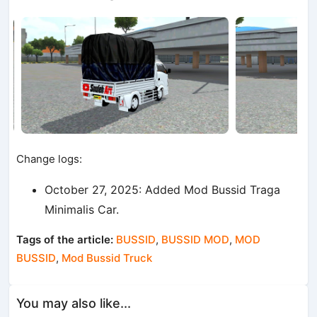
Change logs:
October 27, 2025: Added Mod Bussid Traga
Minimalis Car.
Tags of the article:
BUSSID
,
BUSSID MOD
,
MOD
BUSSID
,
Mod Bussid Truck
You may also like...