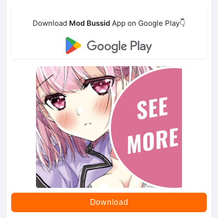
Download
Mod Bussid
App on Google Play👇
Download