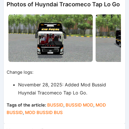
Photos of Huyndai Tracomeco Tap Lo Go
Change logs:
November 28, 2025: Added Mod Bussid
Huyndai Tracomeco Tap Lo Go.
Tags of the article:
BUSSID
,
BUSSID MOD
,
MOD
BUSSID
,
MOD BUSSID BUS