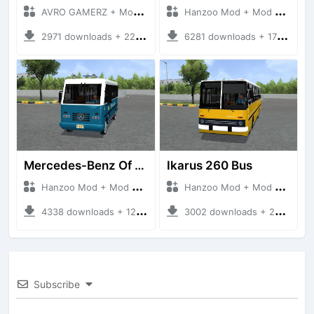
AVRO GAMERZ + Mod Bussid Bus
Hanzoo Mod + Mod Bussid Bus
2971 downloads + 220 MB
6281 downloads + 17 MB
Mercedes-Benz Of 917 Bus
Ikarus 260 Bus
Hanzoo Mod + Mod Bussid Bus
Hanzoo Mod + Mod Bussid Bus
4338 downloads + 12 MB
3002 downloads + 25 MB
Subscribe