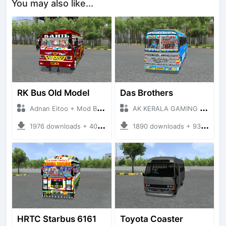
You may also like...
RK Bus Old Model
Das Brothers
Adnan Eitoo + Mod Bussid Bus
AK KERALA GAMING + Mod Bussid Bus
1976 downloads + 40 MB
1890 downloads + 93 MB
HRTC Starbus 6161
Toyota Coaster