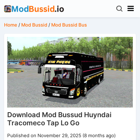
Home
/
Mod Bussid
/
Mod Bussid Bus
Download Mod Bussud Huyndai
Tracomeco Tap Lo Go
Published on November 29, 2025 (8 months ago)