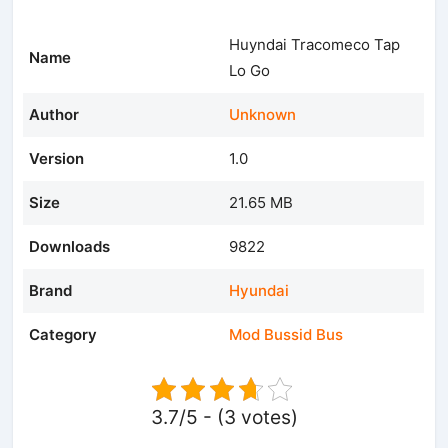
Huyndai Tracomeco Tap
Name
Lo Go
Author
Unknown
Version
1.0
Size
21.65 MB
Downloads
9822
Brand
Hyundai
Category
Mod Bussid Bus
3.7/5 - (3 votes)