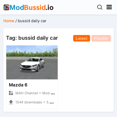
Home
/
bussid daily car
Tag: bussid daily car
Latest
Popular
Mazda 6
MAH Channel + Mod Bussid Cars
1544 downloads + 5.79 MB