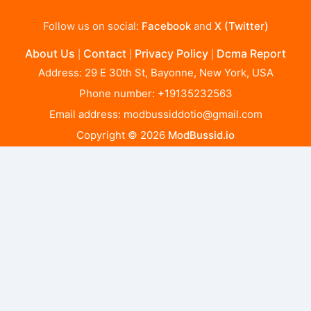
Follow us on social:
Facebook
and
X (Twitter)
About Us
Contact
Privacy Policy
Dcma Report
|
|
|
Address: 29 E 30th St, Bayonne, New York, USA
Phone number: +19135232563
Email address:
modbussiddotio@gmail.com
Copyright © 2026
ModBussid.io