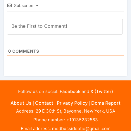
Subscribe
0
COMMENTS
Follow us on social:
Facebook
and
X (Twitter)
About Us
Contact
Privacy Policy
Dcma Report
|
|
|
Address: 29 E 30th St, Bayonne, New York, USA
Phone number: +19135232563
Email address:
modbussiddotio@gmail.com