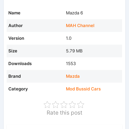
Name
Mazda 6
Author
MAH Channel
Version
1.0
Size
5.79 MB
Downloads
1553
Brand
Mazda
Category
Mod Bussid Cars
Rate this post