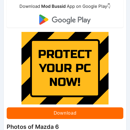
Download
Mod Bussid
App on Google Play👇
Download
Photos of Mazda 6