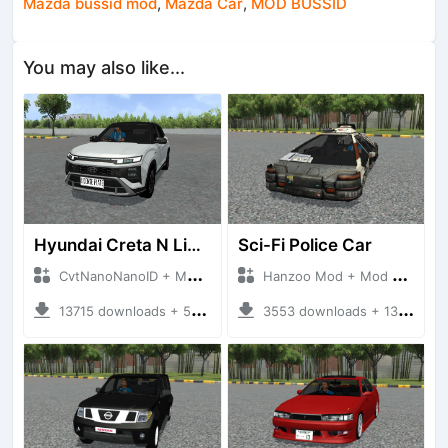
Mazda bussid mod
,
Mazda Car
,
MOD BUSSID
You may also like...
Hyundai Creta N Line 2025
Sci-Fi Police Car
CvtNanoNanoID + Mod Bussid Cars
Hanzoo Mod + Mod Bussid Cars
13715 downloads + 55 MB
3553 downloads + 13 MB