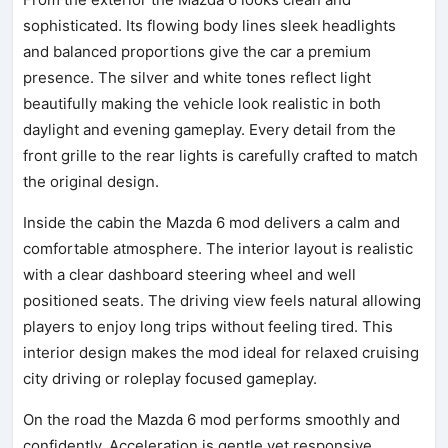
sophisticated. Its flowing body lines sleek headlights
and balanced proportions give the car a premium
presence. The silver and white tones reflect light
beautifully making the vehicle look realistic in both
daylight and evening gameplay. Every detail from the
front grille to the rear lights is carefully crafted to match
the original design.
Inside the cabin the Mazda 6 mod delivers a calm and
comfortable atmosphere. The interior layout is realistic
with a clear dashboard steering wheel and well
positioned seats. The driving view feels natural allowing
players to enjoy long trips without feeling tired. This
interior design makes the mod ideal for relaxed cruising
city driving or roleplay focused gameplay.
On the road the Mazda 6 mod performs smoothly and
confidently. Acceleration is gentle yet responsive