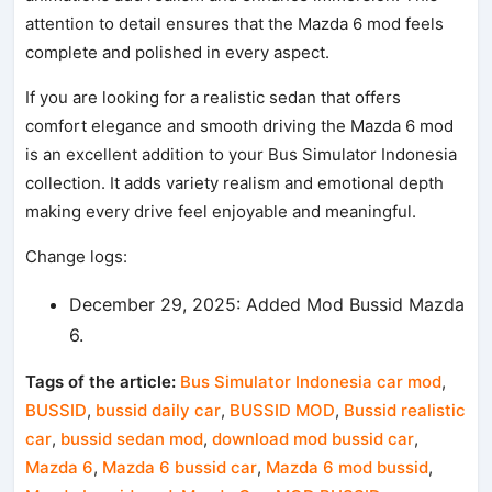
attention to detail ensures that the Mazda 6 mod feels
complete and polished in every aspect.
If you are looking for a realistic sedan that offers
comfort elegance and smooth driving the Mazda 6 mod
is an excellent addition to your Bus Simulator Indonesia
collection. It adds variety realism and emotional depth
making every drive feel enjoyable and meaningful.
Change logs:
December 29, 2025: Added Mod Bussid Mazda
6.
Tags of the article:
Bus Simulator Indonesia car mod
,
BUSSID
,
bussid daily car
,
BUSSID MOD
,
Bussid realistic
car
,
bussid sedan mod
,
download mod bussid car
,
Mazda 6
,
Mazda 6 bussid car
,
Mazda 6 mod bussid
,