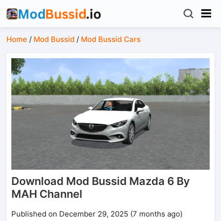
Home
/
Mod Bussid
/
Mod Bussid Cars
Download Mod Bussid Mazda 6 By
MAH Channel
Published on December 29, 2025 (7 months ago)