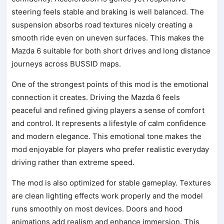
steering feels stable and braking is well balanced. The
suspension absorbs road textures nicely creating a
smooth ride even on uneven surfaces. This makes the
Mazda 6 suitable for both short drives and long distance
journeys across BUSSID maps.
One of the strongest points of this mod is the emotional
connection it creates. Driving the Mazda 6 feels
peaceful and refined giving players a sense of comfort
and control. It represents a lifestyle of calm confidence
and modern elegance. This emotional tone makes the
mod enjoyable for players who prefer realistic everyday
driving rather than extreme speed.
The mod is also optimized for stable gameplay. Textures
are clean lighting effects work properly and the model
runs smoothly on most devices. Doors and hood
animations add realism and enhance immersion. This