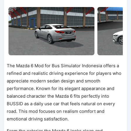
The Mazda 6 Mod for Bus Simulator Indonesia offers a
refined and realistic driving experience for players who
appreciate modern sedan design and smooth
performance. Known for its elegant appearance and
balanced character the Mazda 6 fits perfectly into
BUSSID as a daily use car that feels natural on every
road. This mod focuses on realism comfort and
emotional driving satisfaction.
From the exterior the Mazda 6 looks clean and