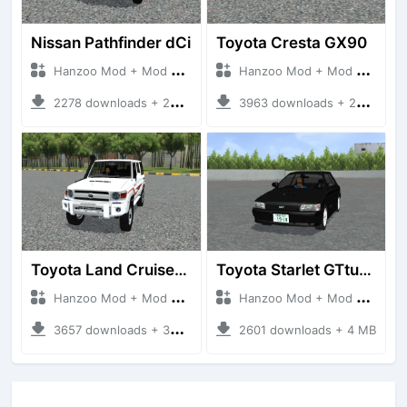
Nissan Pathfinder dCi
Toyota Cresta GX90
Hanzoo Mod + Mod Bussid Cars
Hanzoo Mod + Mod Bussid Cars
2278 downloads + 23 MB
3963 downloads + 26 MB
Toyota Land Cruiser LC76 4WD
Toyota Starlet GTturbo (EP82)
Hanzoo Mod + Mod Bussid Cars
Hanzoo Mod + Mod Bussid Cars
3657 downloads + 38 MB
2601 downloads + 4 MB