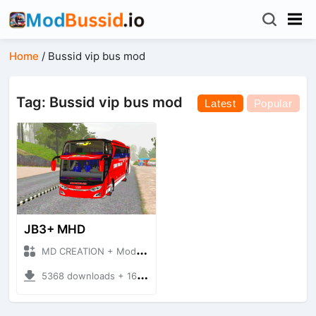
Home
/
Bussid vip bus mod
Tag: Bussid vip bus mod
Latest
Popular
JB3+ MHD
MD CREATION + Mod Bussid Bus
5368 downloads + 16.38 MB