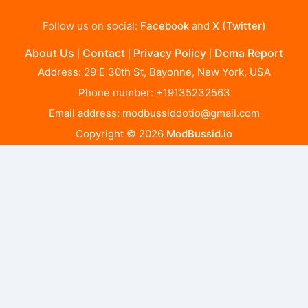
Follow us on social:
Facebook
and
X (Twitter)
About Us
Contact
Privacy Policy
Dcma Report
|
|
|
Address: 29 E 30th St, Bayonne, New York, USA
Phone number: +19135232563
Email address:
modbussiddotio@gmail.com
Copyright © 2026
ModBussid.io