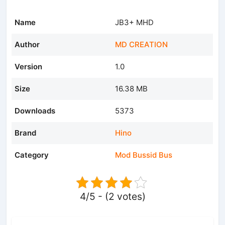
Name
JB3+ MHD
Author
MD CREATION
Version
1.0
Size
16.38 MB
Downloads
5373
Brand
Hino
Category
Mod Bussid Bus
4/5 - (2 votes)