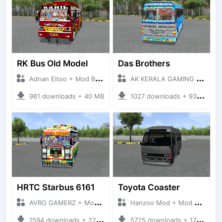
RK Bus Old Model
Das Brothers
Adnan Eitoo + Mod Bussid Bus
AK KERALA GAMING + Mod Bussid Bus
981 downloads + 40 MB
1027 downloads + 93 MB
HRTC Starbus 6161
Toyota Coaster
AVRO GAMERZ + Mod Bussid Bus
Hanzoo Mod + Mod Bussid Bus
1594 downloads + 220 MB
5725 downloads + 17 MB