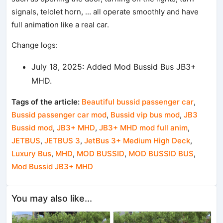
signals, telolet horn, … all operate smoothly and have
full animation like a real car.
Change logs:
July 18, 2025: Added Mod Bussid Bus JB3+
MHD.
Tags of the article:
Beautiful bussid passenger car
,
Bussid passenger car mod
,
Bussid vip bus mod
,
JB3
Bussid mod
,
JB3+ MHD
,
JB3+ MHD mod full anim
,
JETBUS
,
JETBUS 3
,
JetBus 3+ Medium High Deck
,
Luxury Bus
,
MHD
,
MOD BUSSID
,
MOD BUSSID BUS
,
Mod Bussid JB3+ MHD
You may also like...