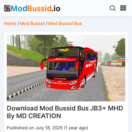
Home
/
Mod Bussid
/
Mod Bussid Bus
Download Mod Bussid Bus JB3+ MHD
By MD CREATION
Published on July 18, 2025 (1 year ago)