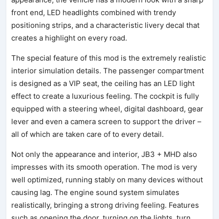
front end, LED headlights combined with trendy
positioning strips, and a characteristic livery decal that
creates a highlight on every road.
The special feature of this mod is the extremely realistic
interior simulation details. The passenger compartment
is designed as a VIP seat, the ceiling has an LED light
effect to create a luxurious feeling. The cockpit is fully
equipped with a steering wheel, digital dashboard, gear
lever and even a camera screen to support the driver –
all of which are taken care of to every detail.
Not only the appearance and interior, JB3 + MHD also
impresses with its smooth operation. The mod is very
well optimized, running stably on many devices without
causing lag. The engine sound system simulates
realistically, bringing a strong driving feeling. Features
such as opening the door, turning on the lights, turn