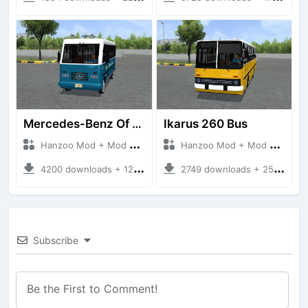
Mercedes-Benz Of 917 Bus
Ikarus 260 Bus
Hanzoo Mod + Mod Bussid Bus
Hanzoo Mod + Mod Bussid Bus
4200 downloads + 12 MB
2749 downloads + 25 MB
Subscribe