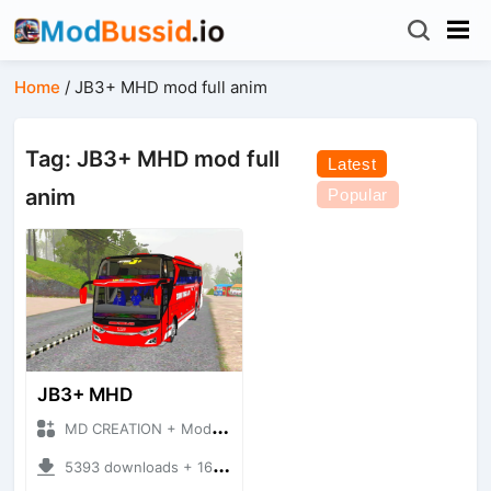
Home
/
JB3+ MHD mod full anim
Tag: JB3+ MHD mod full
Latest
anim
Popular
JB3+ MHD
MD CREATION + Mod Bussid Bus
5393 downloads + 16.38 MB