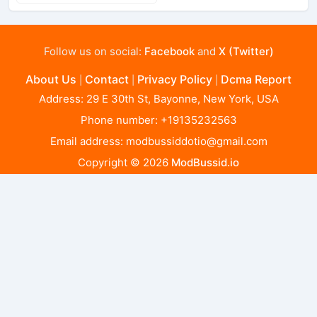
Follow us on social:
Facebook
and
X (Twitter)
About Us
Contact
Privacy Policy
Dcma Report
|
|
|
Address: 29 E 30th St, Bayonne, New York, USA
Phone number: +19135232563
Email address:
modbussiddotio@gmail.com
Copyright © 2026
ModBussid.io