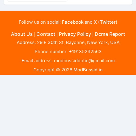
Follow us on social:
Facebook
and
X (Twitter)
About Us
Contact
Privacy Policy
Dcma Report
|
|
|
Address: 29 E 30th St, Bayonne, New York, USA
Phone number: +19135232563
Email address:
modbussiddotio@gmail.com
Copyright © 2026
ModBussid.io