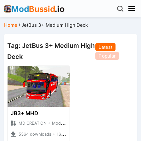
Home
/
JetBus 3+ Medium High Deck
Tag: JetBus 3+ Medium High
Latest
Deck
Popular
JB3+ MHD
MD CREATION + Mod Bussid Bus
5364 downloads + 16.38 MB