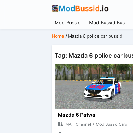
Mod Bussid
Mod Bussid Bus
Home
/
Mazda 6 police car bussid
Tag: Mazda 6 police car bu
Mazda 6 Patwal
MAH Channel + Mod Bussid Cars