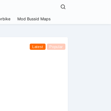
rbike
Mod Bussid Maps
Latest
Popular