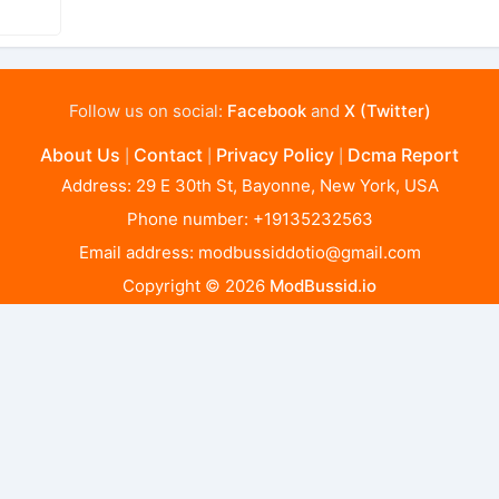
Follow us on social:
Facebook
and
X (Twitter)
About Us
Contact
Privacy Policy
Dcma Report
|
|
|
Address: 29 E 30th St, Bayonne, New York, USA
Phone number: +19135232563
Email address:
modbussiddotio@gmail.com
Copyright © 2026
ModBussid.io