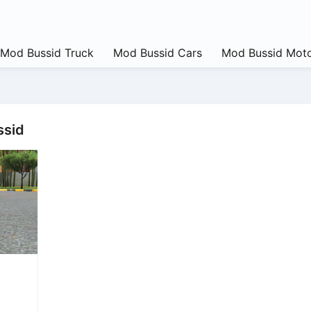
Mod Bussid Truck
Mod Bussid Cars
Mod Bussid Moto
ssid