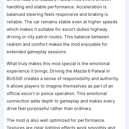
handling and stable performance. Acceleration is
balanced steering feels responsive and braking is
reliable. The car remains stable even at higher speeds
which makes it suitable for escort duties highway
driving or city patrol routes. This balance between
realism and comfort makes the mod enjoyable for
extended gameplay sessions.
What truly makes this mod special is the emotional
experience it brings. Driving the Mazda 6 Patwal in
BUSSID creates a sense of responsibility and authority.
It allows players to imagine themselves as part of an
official escort or police operation. This emotional
connection adds depth to gameplay and makes every
drive feel purposeful rather than ordinary.
The mod is also well optimized for performance.
Textures are clear lighting effects work smoothly and