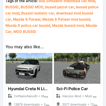
Tags of the article:
Bus Simulator Indonesia car mod
,
BUSSID
,
BUSSID MOD
,
bussid patrol car
,
bussid police
car mod
,
Bussid realistic car
,
download mod bussid
car
,
Mazda 6 Patwal
,
Mazda 6 Patwal mod bussid
,
Mazda 6 police car bussid
,
Mazda bussid mod
,
Mazda
Car
,
MOD BUSSID
You may also like...
Hyundai Creta N Line 2025
Sci-Fi Police Car
CvtNanoNanoID + Mod Bussid Cars
Hanzoo Mod + Mod Bussid Cars
13879 downloads + 55 MB
3577 downloads + 13 MB