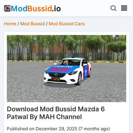
Home
/
Mod Bussid
/
Mod Bussid Cars
Download Mod Bussid Mazda 6
Patwal By MAH Channel
Published on December 29, 2025 (7 months ago)