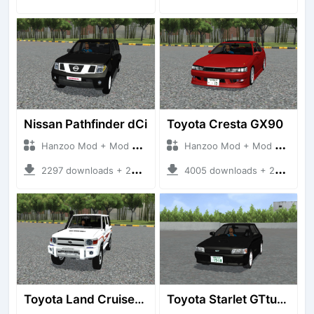
Nissan Pathfinder dCi
Toyota Cresta GX90
Hanzoo Mod + Mod Bussid Cars
Hanzoo Mod + Mod Bussid Cars
2297 downloads + 23 MB
4005 downloads + 26 MB
Toyota Land Cruiser LC76 4WD
Toyota Starlet GTturbo (EP82)