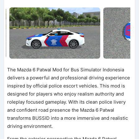
The Mazda 6 Patwal Mod for Bus Simulator Indonesia
delivers a powerful and professional driving experience
inspired by official police escort vehicles. This mod is
designed for players who enjoy realism authority and
roleplay focused gameplay. With its clean police livery
and confident road presence the Mazda 6 Patwal
transforms BUSSID into a more immersive and realistic
driving environment.
From the exterior perspective the Mazda 6 Patwal