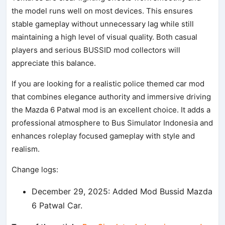
the model runs well on most devices. This ensures
stable gameplay without unnecessary lag while still
maintaining a high level of visual quality. Both casual
players and serious BUSSID mod collectors will
appreciate this balance.
If you are looking for a realistic police themed car mod
that combines elegance authority and immersive driving
the Mazda 6 Patwal mod is an excellent choice. It adds a
professional atmosphere to Bus Simulator Indonesia and
enhances roleplay focused gameplay with style and
realism.
Change logs:
December 29, 2025: Added Mod Bussid Mazda
6 Patwal Car.