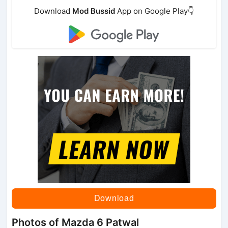
Download
Mod Bussid
App on Google Play👇
Download
Photos of Mazda 6 Patwal