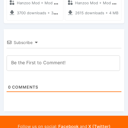
Hanzoo Mod + Mod Bussid Cars
Hanzoo Mod + Mod Bussid Cars
3700 downloads + 38 MB
2615 downloads + 4 MB
Subscribe
0
COMMENTS
Follow us on social:
Facebook
and
X (Twitter)