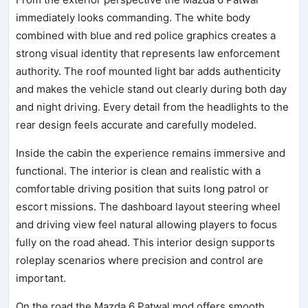
immediately looks commanding. The white body
combined with blue and red police graphics creates a
strong visual identity that represents law enforcement
authority. The roof mounted light bar adds authenticity
and makes the vehicle stand out clearly during both day
and night driving. Every detail from the headlights to the
rear design feels accurate and carefully modeled.
Inside the cabin the experience remains immersive and
functional. The interior is clean and realistic with a
comfortable driving position that suits long patrol or
escort missions. The dashboard layout steering wheel
and driving view feel natural allowing players to focus
fully on the road ahead. This interior design supports
roleplay scenarios where precision and control are
important.
On the road the Mazda 6 Patwal mod offers smooth