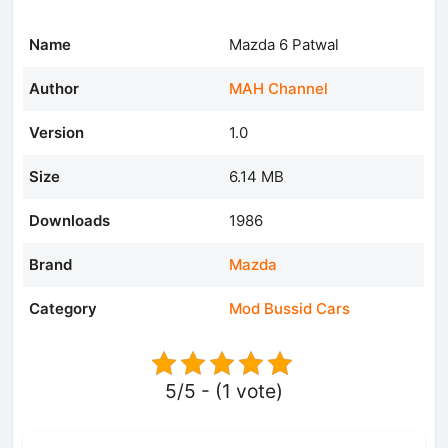
Name
Mazda 6 Patwal
Author
MAH Channel
Version
1.0
Size
6.14 MB
Downloads
1986
Brand
Mazda
Category
Mod Bussid Cars
5/5 - (1 vote)