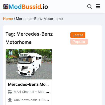
Home
/
Mercedes-Benz Motorhome
Tag: Mercedes-Benz
Latest
Motorhome
Popular
Mercedes-Benz Motorhome
MAH Channel + Mod Bussid Truck
4187 downloads + 35.01 MB