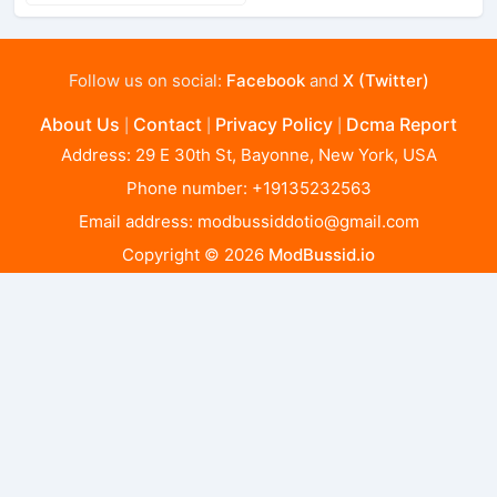
Follow us on social:
Facebook
and
X (Twitter)
About Us
Contact
Privacy Policy
Dcma Report
|
|
|
Address: 29 E 30th St, Bayonne, New York, USA
Phone number: +19135232563
Email address:
modbussiddotio@gmail.com
Copyright © 2026
ModBussid.io