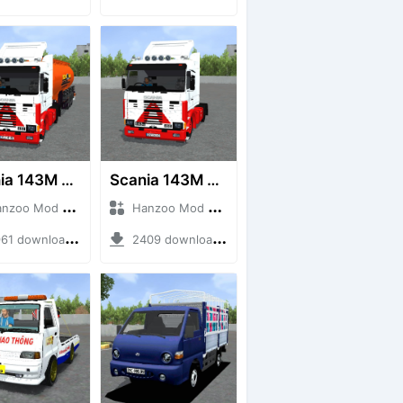
Scania 143M 450 V8 Trailer
Scania 143M 450 V8
o Mod + Mod Bussid Truck
Hanzoo Mod + Mod Bussid Truck
1 downloads + 63 MB
2409 downloads + 32 MB