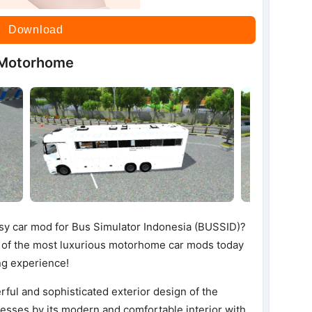
Download
 Motorhome
ssy car mod for Bus Simulator Indonesia (BUSSID)?
of the most luxurious motorhome car mods today
ng experience!
erful and sophisticated exterior design of the
esses by its modern and comfortable interior with