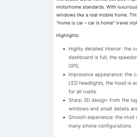
motorhome standards. With luxurious 
windows like a real mobile home. This
“home is car – car is home” travel sty
Highlights:
Highly detailed interior: the c
dashboard is full, the speedom
GPS.
Impressive appearance: the c
LED headlights, the hood is eq
for all roads.
Sharp 3D design: from the lo
windows and small details are 
Smooth experience: the mod wo
many phone configurations.