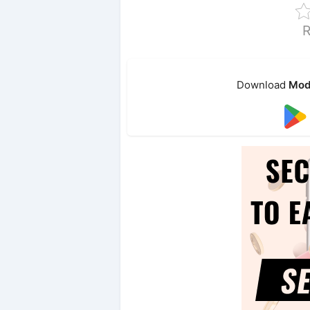
R
Download
Mod