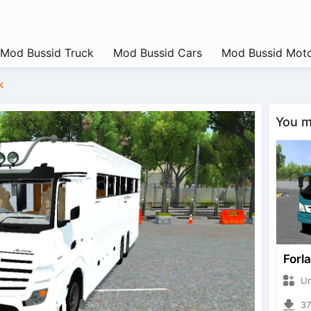
Mod Bussid Truck
Mod Bussid Cars
Mod Bussid Moto
k
You ma
Forl
Unkn
375