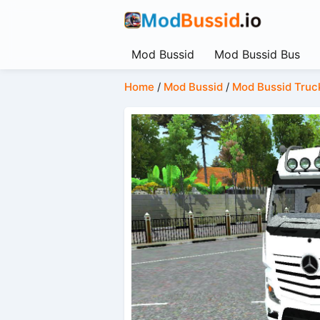
Mod Bussid
Mod Bussid Bus
Home
/
Mod Bussid
/
Mod Bussid Truc