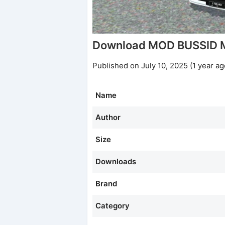
Download MOD BUSSID 
Published on July 10, 2025 (1 year ag
Name
Author
Size
Downloads
Brand
Category