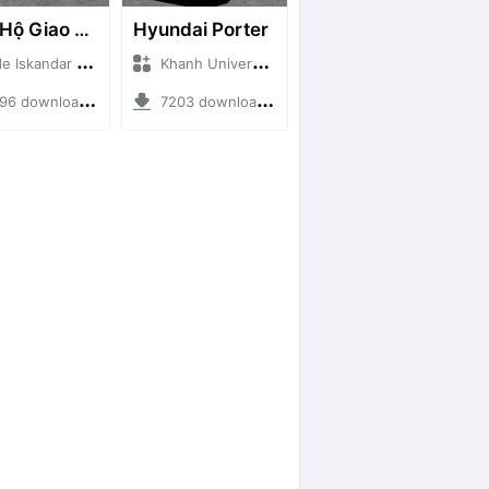
Cứu Hộ Giao Thông (PICKUP T120SS TOWING)
Hyundai Porter
skandar + Mod Bussid Truck
Khanh Universe + Mod Bussid Truck
 downloads + 66.35 MB
7203 downloads + 9.21 MB