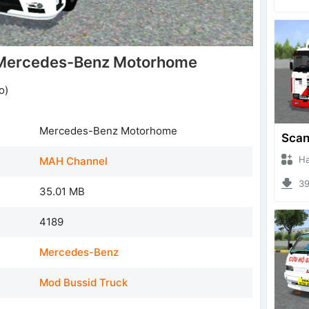
Mercedes-Benz Motorhome
o)
Mercedes-Benz Motorhome
Hanzo
MAH Channel
396
35.01 MB
4189
Mercedes-Benz
Mod Bussid Truck