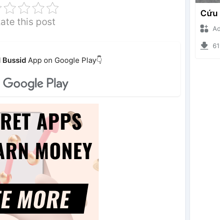
ate this post
Ade I
6196
 Bussid
App on Google Play👇