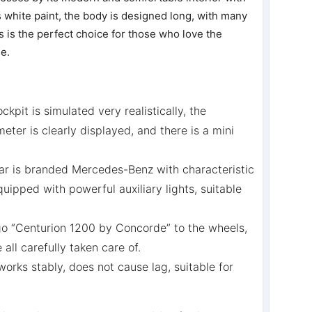
white paint, the body is designed long, with many
 is the perfect choice for those who love the
le.
ockpit is simulated very realistically, the
eter is clearly displayed, and there is a mini
ar is branded Mercedes-Benz with characteristic
uipped with powerful auxiliary lights, suitable
go “Centurion 1200 by Concorde” to the wheels,
all carefully taken care of.
rks stably, does not cause lag, suitable for