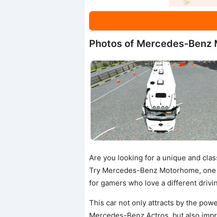
Photos of Mercedes-Benz
Are you looking for a unique and cla
Try Mercedes-Benz Motorhome, one 
for gamers who love a different drivi
This car not only attracts by the pow
Mercedes-Benz Actros, but also impr