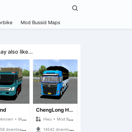
rbike
Mod Bussid Maps
y also like...
and
ChengLong H7 5C V3
own + Mod Bussid Truck
Hieu + Mod Bussid Truck
8 downloads + 38 MB
14542 downloads + 80 MB