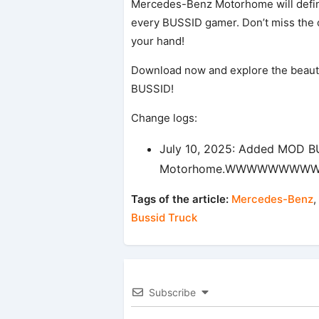
Mercedes-Benz Motorhome will definit
every BUSSID gamer. Don’t miss the o
your hand!
Download now and explore the beaut
BUSSID!
Change logs:
July 10, 2025: Added MOD 
Motorhome.WWWWWWW
Tags of the article:
Mercedes-Benz
,
Bussid Truck
Subscribe