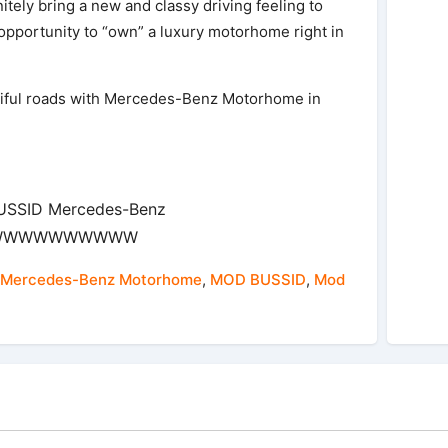
ely bring a new and classy driving feeling to
pportunity to “own” a luxury motorhome right in
iful roads with Mercedes-Benz Motorhome in
BUSSID Mercedes-Benz
WWWWWWWWWWW
Mercedes-Benz Motorhome
,
MOD BUSSID
,
Mod