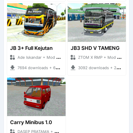
JB 3+ Full Kejutan
JB3 SHD V TAMENG
Ade Iskandar + Mod Bussid Bus
ZTOM X RMP + Mod Bussid Bus
7694 downloads + 63.52 MB
3092 downloads + 20.36 MB
Carry Minibus 1.0
DASEP PRATAMA + Mod Bussid Bus