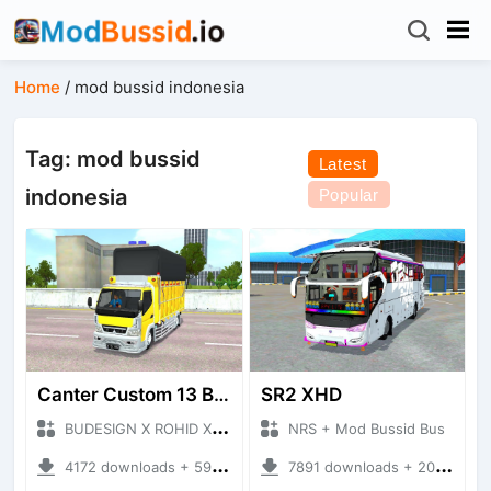
Home
/
mod bussid indonesia
Tag: mod bussid
Latest
indonesia
Popular
Canter Custom 13 Budesign
SR2 XHD
BUDESIGN X ROHID X RWA + Mod Bussid Truck
NRS + Mod Bussid Bus
4172 downloads + 59.91 MB
7891 downloads + 20.31 MB