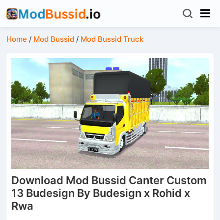
Home
/
Mod Bussid
/
Mod Bussid Truck
Download Mod Bussid Canter Custom
13 Budesign By Budesign x Rohid x
Rwa