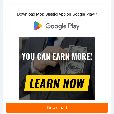
Download
Mod Bussid
App on Google Play👇
Download