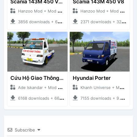
Scania 143M 450 V8 Trailer
Scania 143M 450 V8
Hanzoo Mod + Mod Bussid Truck
Hanzoo Mod + Mod Bussid Truck
3856 downloads + 63 MB
2371 downloads + 32 MB
Cứu Hộ Giao Thông (PICKUP T120SS TOWING)
Hyundai Porter
Ade Iskandar + Mod Bussid Truck
Khanh Universe + Mod Bussid Truck
6168 downloads + 66.35 MB
7155 downloads + 9.21 MB
Subscribe