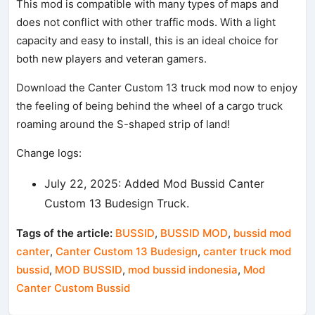
This mod is compatible with many types of maps and
does not conflict with other traffic mods. With a light
capacity and easy to install, this is an ideal choice for
both new players and veteran gamers.
Download the Canter Custom 13 truck mod now to enjoy
the feeling of being behind the wheel of a cargo truck
roaming around the S-shaped strip of land!
Change logs:
July 22, 2025: Added Mod Bussid Canter
Custom 13 Budesign Truck.
Tags of the article:
BUSSID
,
BUSSID MOD
,
bussid mod
canter
,
Canter Custom 13 Budesign
,
canter truck mod
bussid
,
MOD BUSSID
,
mod bussid indonesia
,
Mod
Canter Custom Bussid