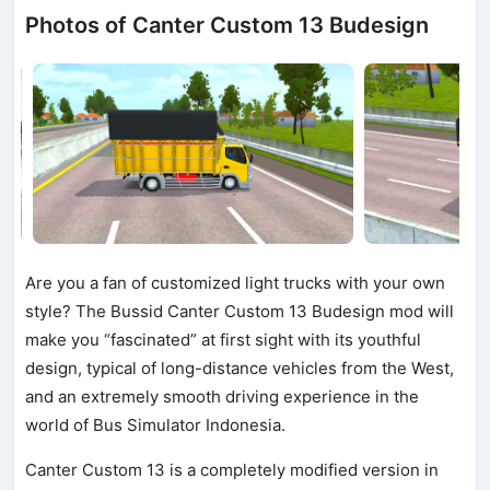
Photos of Canter Custom 13 Budesign
Are you a fan of customized light trucks with your own
style? The Bussid Canter Custom 13 Budesign mod will
make you “fascinated” at first sight with its youthful
design, typical of long-distance vehicles from the West,
and an extremely smooth driving experience in the
world of Bus Simulator Indonesia.
Canter Custom 13 is a completely modified version in