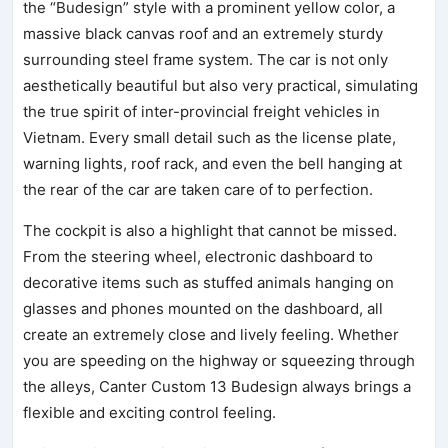
the “Budesign” style with a prominent yellow color, a
massive black canvas roof and an extremely sturdy
surrounding steel frame system. The car is not only
aesthetically beautiful but also very practical, simulating
the true spirit of inter-provincial freight vehicles in
Vietnam. Every small detail such as the license plate,
warning lights, roof rack, and even the bell hanging at
the rear of the car are taken care of to perfection.
The cockpit is also a highlight that cannot be missed.
From the steering wheel, electronic dashboard to
decorative items such as stuffed animals hanging on
glasses and phones mounted on the dashboard, all
create an extremely close and lively feeling. Whether
you are speeding on the highway or squeezing through
the alleys, Canter Custom 13 Budesign always brings a
flexible and exciting control feeling.