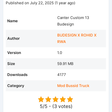
Published on July 22, 2025 (1 year ago)
Canter Custom 13
Name
Budesign
BUDESIGN X ROHID X
Author
RWA
Version
1.0
Size
59.91 MB
Downloads
4177
Category
Mod Bussid Truck
5/5 - (3 votes)