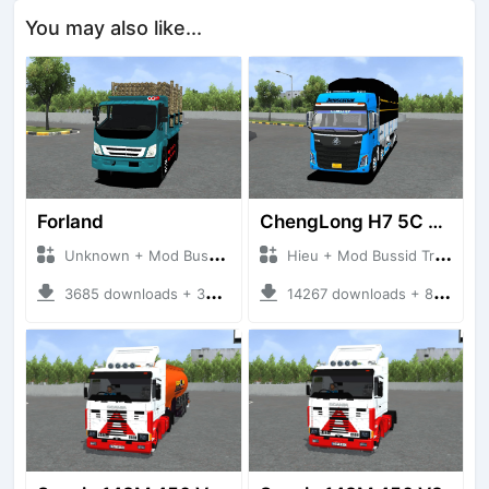
You may also like...
Forland
ChengLong H7 5C V3
Unknown + Mod Bussid Truck
Hieu + Mod Bussid Truck
3685 downloads + 38 MB
14267 downloads + 80 MB