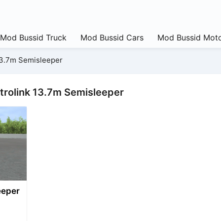
Mod Bussid Truck
Mod Bussid Cars
Mod Bussid Moto
13.7m Semisleeper
trolink 13.7m Semisleeper
eeper