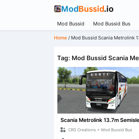
Mod Bussid
Mod Bussid Bus
Home
/
Mod Bussid Scania Metrolink 
Tag: Mod Bussid Scania Me
Scania Metrolink 13.7m Semisl
CRS Creations + Mod Bussid Bus