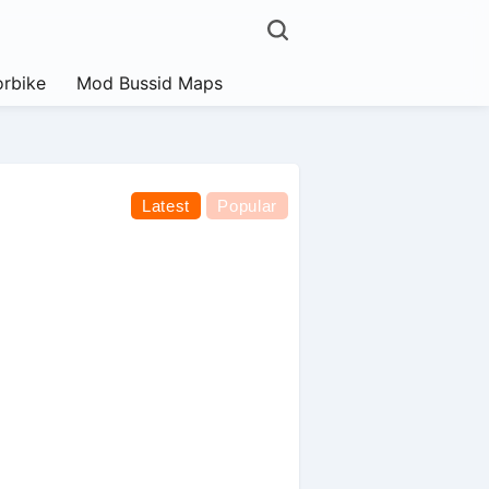
rbike
Mod Bussid Maps
Latest
Popular