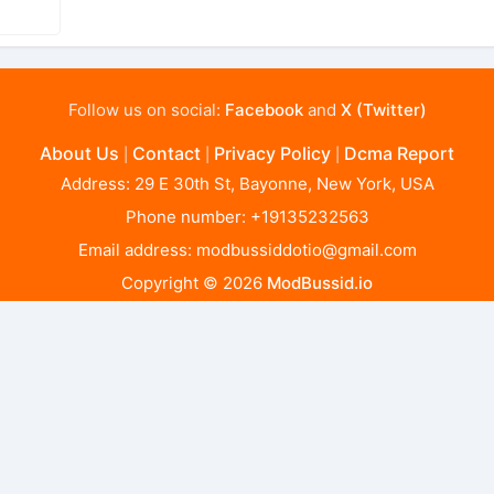
Follow us on social:
Facebook
and
X (Twitter)
About Us
Contact
Privacy Policy
Dcma Report
|
|
|
Address: 29 E 30th St, Bayonne, New York, USA
Phone number: +19135232563
Email address:
modbussiddotio@gmail.com
Copyright © 2026
ModBussid.io