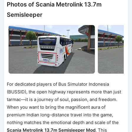
Photos of Scania Metrolink 13.7m
Semisleeper
For dedicated players of Bus Simulator Indonesia
(BUSSID), the open highway represents more than just
tarmac—it is a journey of soul, passion, and freedom.
When you want to bring the magnificent aura of
premium Indian long-distance travel into the game,
nothing matches the emotional depth and scale of the
Scania Metrolink 13.7m Semisleeper Mod
. This