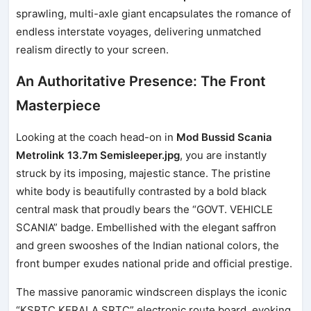
sprawling, multi-axle giant encapsulates the romance of
endless interstate voyages, delivering unmatched
realism directly to your screen.
An Authoritative Presence: The Front
Masterpiece
Looking at the coach head-on in
Mod Bussid Scania
Metrolink 13.7m Semisleeper.jpg
, you are instantly
struck by its imposing, majestic stance. The pristine
white body is beautifully contrasted by a bold black
central mask that proudly bears the “GOVT. VEHICLE
SCANIA” badge. Embellished with the elegant saffron
and green swooshes of the Indian national colors, the
front bumper exudes national pride and official prestige.
The massive panoramic windscreen displays the iconic
“KSRTC KERALA SRTC” electronic route board, evoking