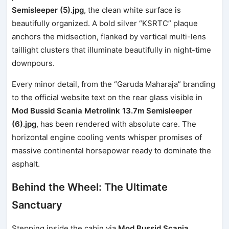
Semisleeper (5).jpg
, the clean white surface is
beautifully organized. A bold silver “KSRTC” plaque
anchors the midsection, flanked by vertical multi-lens
taillight clusters that illuminate beautifully in night-time
downpours.
Every minor detail, from the “Garuda Maharaja” branding
to the official website text on the rear glass visible in
Mod Bussid Scania Metrolink 13.7m Semisleeper
(6).jpg
, has been rendered with absolute care. The
horizontal engine cooling vents whisper promises of
massive continental horsepower ready to dominate the
asphalt.
Behind the Wheel: The Ultimate
Sanctuary
Stepping inside the cabin via
Mod Bussid Scania