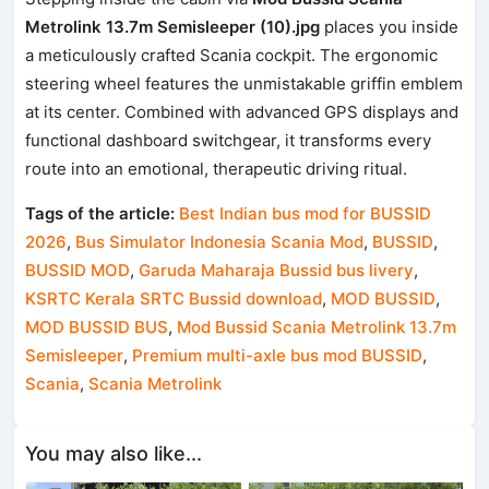
Metrolink 13.7m Semisleeper (10).jpg
places you inside
a meticulously crafted Scania cockpit. The ergonomic
steering wheel features the unmistakable griffin emblem
at its center. Combined with advanced GPS displays and
functional dashboard switchgear, it transforms every
route into an emotional, therapeutic driving ritual.
Tags of the article:
Best Indian bus mod for BUSSID
2026
,
Bus Simulator Indonesia Scania Mod
,
BUSSID
,
BUSSID MOD
,
Garuda Maharaja Bussid bus livery
,
KSRTC Kerala SRTC Bussid download
,
MOD BUSSID
,
MOD BUSSID BUS
,
Mod Bussid Scania Metrolink 13.7m
Semisleeper
,
Premium multi-axle bus mod BUSSID
,
Scania
,
Scania Metrolink
You may also like...