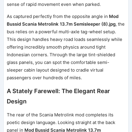
sense of rapid movement even when parked.
As captured perfectly from the opposite angle in
Mod
Bussid Scania Metrolink 13.7m Semisleeper (8).jpg
, the
bus relies on a powerful multi-axle tag-wheel setup.
This design handles heavy road loads seamlessly while
offering incredibly smooth physics around tight
Indonesian corners. Through the large tint-shielded
glass panels, you can spot the comfortable semi-
sleeper cabin layout designed to cradle virtual
passengers over hundreds of miles.
A Stately Farewell: The Elegant Rear
Design
The rear of the Scania Metrolink mod completes its
poetic design language. Looking straight at the back
panel in
Mod Bussid Scania Metrolink 13.7m