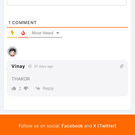
1
COMMENT
Most Voted
Vinay
30 days ago
THAKOR
Reply
2
Follow us on social:
Facebook
and
X (Twitter)