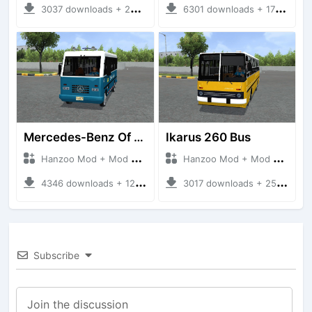
3037 downloads + 220 MB
6301 downloads + 17 MB
Mercedes-Benz Of 917 Bus
Ikarus 260 Bus
Hanzoo Mod + Mod Bussid Bus
Hanzoo Mod + Mod Bussid Bus
4346 downloads + 12 MB
3017 downloads + 25 MB
Subscribe