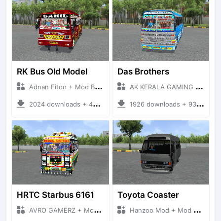
RK Bus Old Model
Das Brothers
Adnan Eitoo + Mod Bussid Bus
AK KERALA GAMING + Mod Bussid Bus
2024 downloads + 40 MB
1926 downloads + 93 MB
HRTC Starbus 6161
Toyota Coaster
AVRO GAMERZ + Mod Bussid Bus
Hanzoo Mod + Mod Bussid Bus