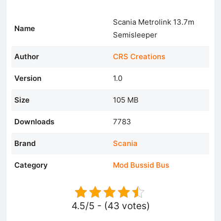
Scania Metrolink 13.7m
Name
Semisleeper
Author
CRS Creations
Version
1.0
Size
105 MB
Downloads
7783
Brand
Scania
Category
Mod Bussid Bus
4.5/5 - (43 votes)