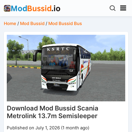
Home
/
Mod Bussid
/
Mod Bussid Bus
Download Mod Bussid Scania
Metrolink 13.7m Semisleeper
Published on July 1, 2026 (1 month ago)