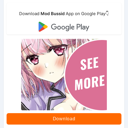
Download
Mod Bussid
App on Google Play👇
Download