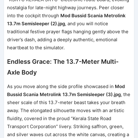
nostalgia for late-night highway journeys. Peer closer
into the cockpit through
Mod Bussid Scania Metrolink
13.7m Semisleeper (2).jpg
, and you will notice
traditional festive prayer flags hanging gently above the
driver’s dash, adding a deeply authentic, emotional
heartbeat to the simulator.
Endless Grace: The 13.7-Meter Multi-
Axle Body
As you move along the side profile showcased in
Mod
Bussid Scania Metrolink 13.7m Semisleeper (3).jpg
, the
sheer scale of this 13.7-meter beast takes your breath
away. The elongated silhouette moves with an artistic
fluidity, covered in the proud “Kerala State Road
Transport Corporation” livery. Striking saffron, green,
and silver waves cut across the white canvas, creating a