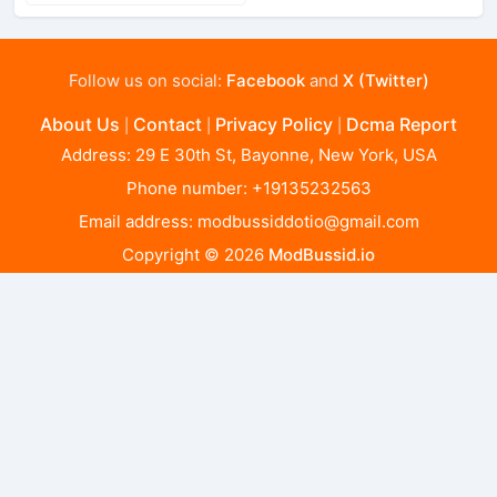
Follow us on social:
Facebook
and
X (Twitter)
About Us
Contact
Privacy Policy
Dcma Report
|
|
|
Address: 29 E 30th St, Bayonne, New York, USA
Phone number: +19135232563
Email address:
modbussiddotio@gmail.com
Copyright © 2026
ModBussid.io