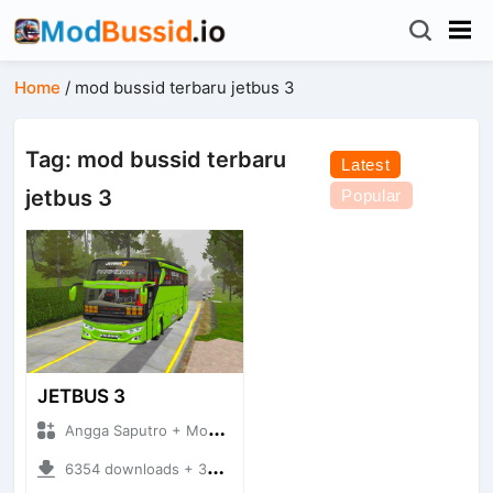
Home
/
mod bussid terbaru jetbus 3
Tag: mod bussid terbaru
Latest
jetbus 3
Popular
JETBUS 3
Angga Saputro + Mod Bussid Bus
6354 downloads + 32.99 MB