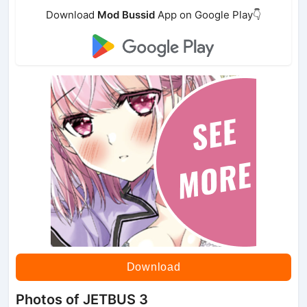
Download
Mod Bussid
App on Google Play👇
Download
Photos of JETBUS 3