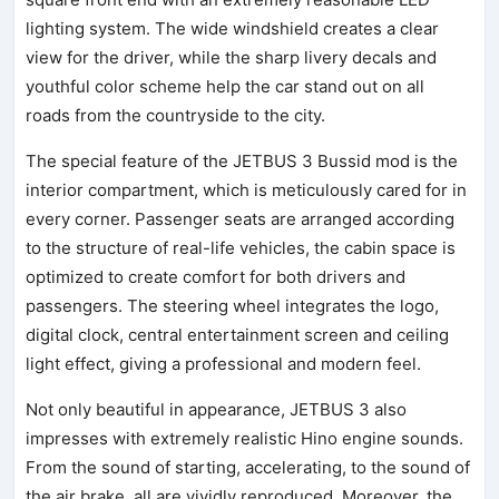
lighting system. The wide windshield creates a clear
view for the driver, while the sharp livery decals and
youthful color scheme help the car stand out on all
roads from the countryside to the city.
The special feature of the JETBUS 3 Bussid mod is the
interior compartment, which is meticulously cared for in
every corner. Passenger seats are arranged according
to the structure of real-life vehicles, the cabin space is
optimized to create comfort for both drivers and
passengers. The steering wheel integrates the logo,
digital clock, central entertainment screen and ceiling
light effect, giving a professional and modern feel.
Not only beautiful in appearance, JETBUS 3 also
impresses with extremely realistic Hino engine sounds.
From the sound of starting, accelerating, to the sound of
the air brake, all are vividly reproduced. Moreover, the