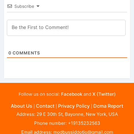
Subscribe
0
COMMENTS
Follow us on social:
Facebook
and
X (Twitter)
About Us
Contact
Privacy Policy
Dcma Report
|
|
|
Address: 29 E 30th St, Bayonne, New York, USA
Phone number: +19135232563
Email address:
modbussiddotio@gmail.com