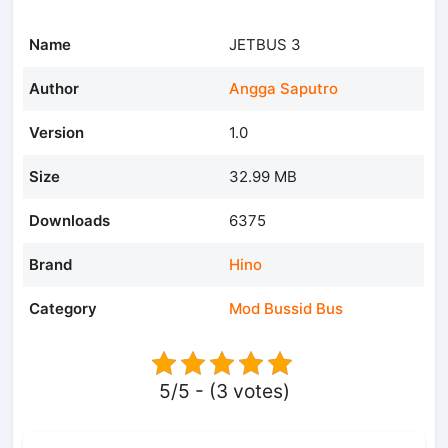
Name
JETBUS 3
Author
Angga Saputro
Version
1.0
Size
32.99 MB
Downloads
6375
Brand
Hino
Category
Mod Bussid Bus
5/5 - (3 votes)