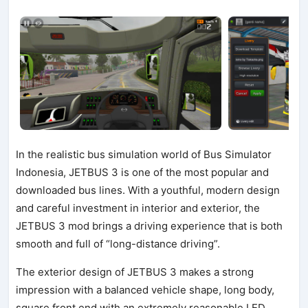
In the realistic bus simulation world of Bus Simulator
Indonesia, JETBUS 3 is one of the most popular and
downloaded bus lines. With a youthful, modern design
and careful investment in interior and exterior, the
JETBUS 3 mod brings a driving experience that is both
smooth and full of “long-distance driving”.
The exterior design of JETBUS 3 makes a strong
impression with a balanced vehicle shape, long body,
square front end with an extremely reasonable LED