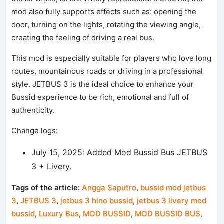
mod also fully supports effects such as: opening the
door, turning on the lights, rotating the viewing angle,
creating the feeling of driving a real bus.
This mod is especially suitable for players who love long
routes, mountainous roads or driving in a professional
style. JETBUS 3 is the ideal choice to enhance your
Bussid experience to be rich, emotional and full of
authenticity.
Change logs:
July 15, 2025: Added Mod Bussid Bus JETBUS
3 + Livery.
Tags of the article:
Angga Saputro
,
bussid mod jetbus
3
,
JETBUS 3
,
jetbus 3 hino bussid
,
jetbus 3 livery mod
bussid
,
Luxury Bus
,
MOD BUSSID
,
MOD BUSSID BUS
,