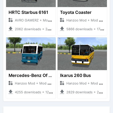
HRTC Starbus 6161
Toyota Coaster
AVRO GAMERZ + Mod Bussid Bus
Hanzoo Mod + Mod Bussid Bus
2062 downloads + 220 MB
5866 downloads + 17 MB
Mercedes-Benz Of 917 Bus
Ikarus 260 Bus
Hanzoo Mod + Mod Bussid Bus
Hanzoo Mod + Mod Bussid Bus
4255 downloads + 12 MB
2829 downloads + 25 MB