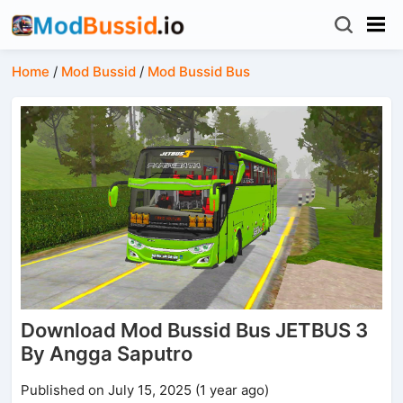
Home
/
Mod Bussid
/
Mod Bussid Bus
Download Mod Bussid Bus JETBUS 3
By Angga Saputro
Published on July 15, 2025 (1 year ago)