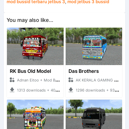
mod bussid terbaru jetbus 3
,
mod jetbus 3 bussid
You may also like...
RK Bus Old Model
Das Brothers
Adnan Eitoo + Mod Bussid Bus
AK KERALA GAMING + Mod Bussid Bus
1313 downloads + 40 MB
1296 downloads + 93 MB