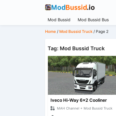
Mod Bussid
Mod Bussid Bus
Home
/
Mod Bussid Truck
/
Page 2
Tag: Mod Bussid Truck
Iveco Hi-Way 6x2 Cooliner
MAH Channel + Mod Bussid Truck