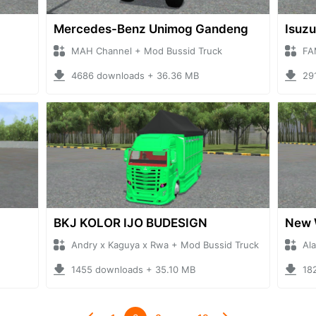
Mercedes-Benz Unimog Gandeng
Isuzu
MAH Channel + Mod Bussid Truck
FA
4686 downloads + 36.36 MB
29
BKJ KOLOR IJO BUDESIGN
New 
Andry x Kaguya x Rwa + Mod Bussid Truck
Al
1455 downloads + 35.10 MB
18