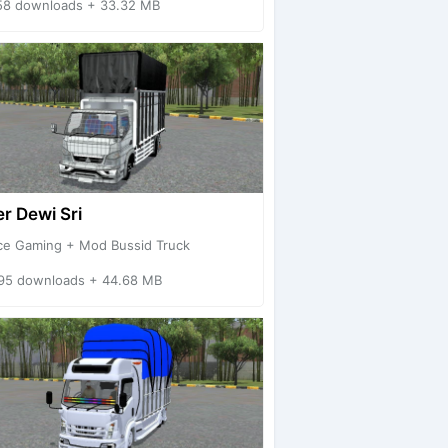
58 downloads + 33.32 MB
r Dewi Sri
ce Gaming + Mod Bussid Truck
95 downloads + 44.68 MB