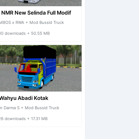
 NMR New Selinda Full Modif
M8OS x RWA + Mod Bussid Truck
10 downloads + 50.55 MB
Wahyu Abadi Kotak
an Darma S + Mod Bussid Truck
26 downloads + 17.31 MB