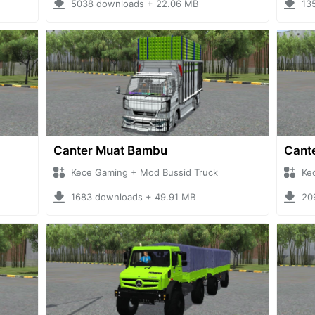
5038 downloads + 22.06 MB
13
Canter Muat Bambu
Cante
Kece Gaming + Mod Bussid Truck
Ke
1683 downloads + 49.91 MB
20