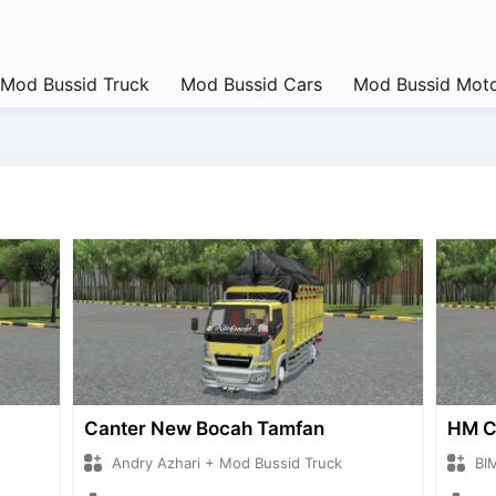
Mod Bussid Truck
Mod Bussid Cars
Mod Bussid Moto
Canter New Bocah Tamfan
HM 
Andry Azhari + Mod Bussid Truck
BI