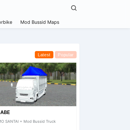
rbike
Mod Bussid Maps
Latest
Popular
CABE
MO SANTAI + Mod Bussid Truck