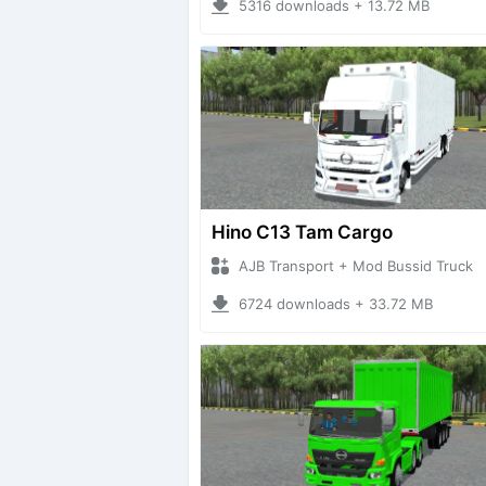
5316 downloads + 13.72 MB
Hino C13 Tam Cargo
AJB Transport + Mod Bussid Truck
6724 downloads + 33.72 MB