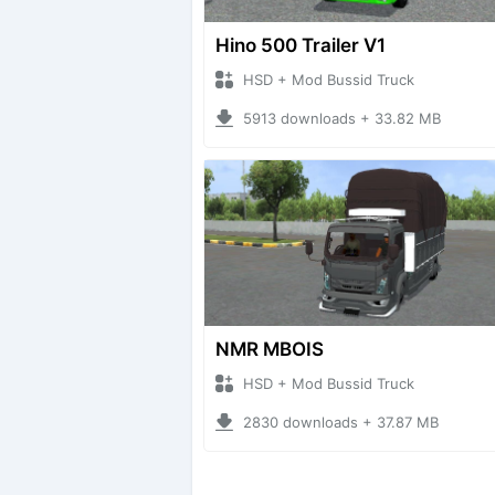
Hino 500 Trailer V1
HSD + Mod Bussid Truck
5913 downloads + 33.82 MB
NMR MBOIS
HSD + Mod Bussid Truck
2830 downloads + 37.87 MB