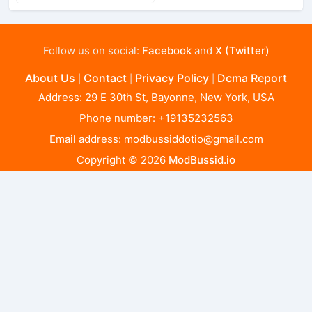
Follow us on social:
Facebook
and
X (Twitter)
About Us
Contact
Privacy Policy
Dcma Report
|
|
|
Address: 29 E 30th St, Bayonne, New York, USA
Phone number: +19135232563
Email address:
modbussiddotio@gmail.com
Copyright © 2026
ModBussid.io