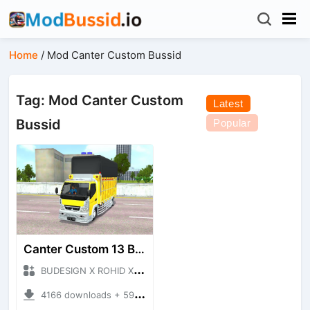
Home
/
Mod Canter Custom Bussid
Tag: Mod Canter Custom
Latest
Bussid
Popular
Canter Custom 13 Budesign
BUDESIGN X ROHID X RWA + Mod Bussid Truck
4166 downloads + 59.91 MB