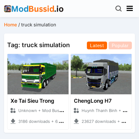
Home
/
truck simulation
Tag: truck simulation
Latest
Popular
Xe Tai Sieu Trong
ChengLong H7
Unknown + Mod Bussid Truck
Huynh Thanh Binh + Mod Bussid Truck
3186 downloads + 6.74 MB
23627 downloads + 68.26 MB