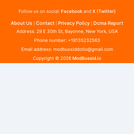
Follow us on social:
Facebook
and
X (Twitter)
About Us
Contact
Privacy Policy
Dcma Report
|
|
|
Address: 29 E 30th St, Bayonne, New York, USA
Phone number: +19135232563
Email address:
modbussiddotio@gmail.com
Copyright © 2026
ModBussid.io