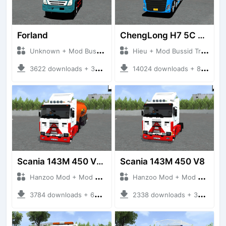
Forland
ChengLong H7 5C V3
Unknown + Mod Bussid Truck
Hieu + Mod Bussid Truck
3622 downloads + 38 MB
14024 downloads + 80 MB
Scania 143M 450 V8 Trailer
Scania 143M 450 V8
Hanzoo Mod + Mod Bussid Truck
Hanzoo Mod + Mod Bussid Truck
3784 downloads + 63 MB
2338 downloads + 32 MB