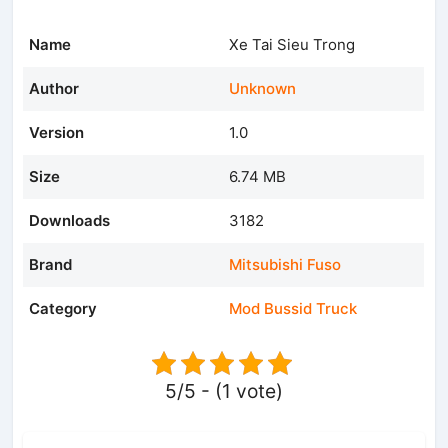
Name
Xe Tai Sieu Trong
Author
Unknown
Version
1.0
Size
6.74 MB
Downloads
3182
Brand
Mitsubishi Fuso
Category
Mod Bussid Truck
5/5 - (1 vote)