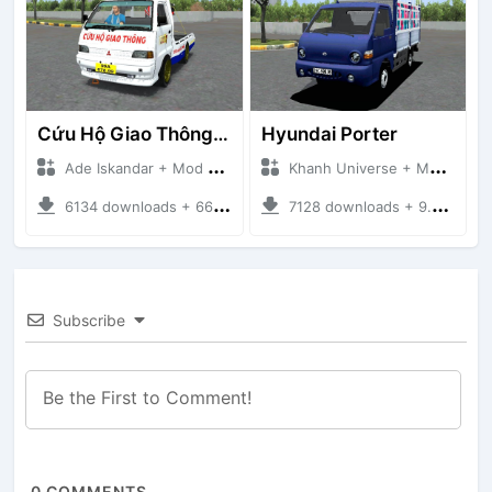
Cứu Hộ Giao Thông (PICKUP T120SS TOWING)
Hyundai Porter
Ade Iskandar + Mod Bussid Truck
Khanh Universe + Mod Bussid Truck
6134 downloads + 66.35 MB
7128 downloads + 9.21 MB
Subscribe
0
COMMENTS