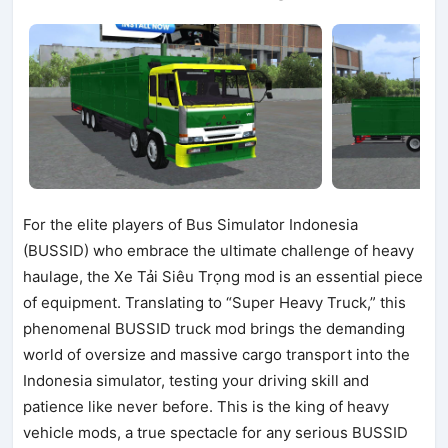
For the elite players of Bus Simulator Indonesia
(BUSSID) who embrace the ultimate challenge of heavy
haulage, the Xe Tải Siêu Trọng mod is an essential piece
of equipment. Translating to “Super Heavy Truck,” this
phenomenal BUSSID truck mod brings the demanding
world of oversize and massive cargo transport into the
Indonesia simulator, testing your driving skill and
patience like never before. This is the king of heavy
vehicle mods, a true spectacle for any serious BUSSID