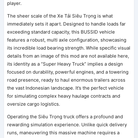
player.
The sheer scale of the Xe Tải Siêu Trọng is what
immediately sets it apart. Designed to handle loads far
exceeding standard capacity, this BUSSID vehicle
features a robust, multi axle configuration, showcasing
its incredible load bearing strength. While specific visual
details from an image of this mod are not available here,
its identity as a “Super Heavy Truck” implies a design
focused on durability, powerful engines, and a towering
road presence, ready to haul enormous trailers across
the vast Indonesian landscape. It’s the perfect vehicle
for simulating complex heavy haulage contracts and
oversize cargo logistics.
Operating the Siêu Trọng truck offers a profound and
rewarding simulation experience. Unlike quick delivery
runs, maneuvering this massive machine requires a