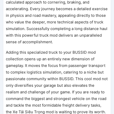
calculated approach to cornering, braking, and
accelerating. Every journey becomes a detailed exercise
in physics and road mastery, appealing directly to those
who value the deeper, more technical aspects of truck
simulation. Successfully completing a long distance haul
with this powerful truck mod delivers an unparalleled
sense of accomplishment.
Adding this specialized truck to your BUSSID mod
collection opens up an entirely new dimension of
gameplay. It moves the focus from passenger transport
to complex logistics simulation, catering to a niche but
passionate community within BUSSID. This cool mod not
only diversifies your garage but also elevates the
realism and challenge of your game. If you are ready to
command the biggest and strongest vehicle on the road
and tackle the most formidable freight delivery tasks,
the Xe Tải Siêu Trọng mod is waiting to prove its worth.