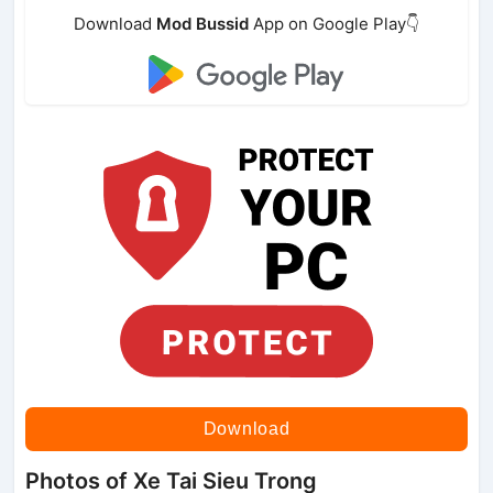
Download
Mod Bussid
App on Google Play👇
Download
Photos of Xe Tai Sieu Trong