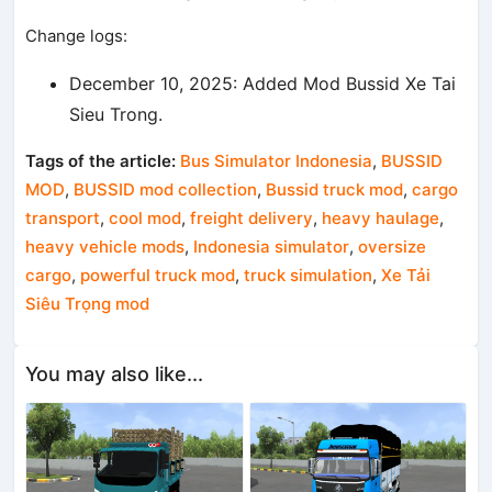
Change logs:
December 10, 2025: Added Mod Bussid Xe Tai
Sieu Trong.
Tags of the article:
Bus Simulator Indonesia
,
BUSSID
MOD
,
BUSSID mod collection
,
Bussid truck mod
,
cargo
transport
,
cool mod
,
freight delivery
,
heavy haulage
,
heavy vehicle mods
,
Indonesia simulator
,
oversize
cargo
,
powerful truck mod
,
truck simulation
,
Xe Tải
Siêu Trọng mod
You may also like...