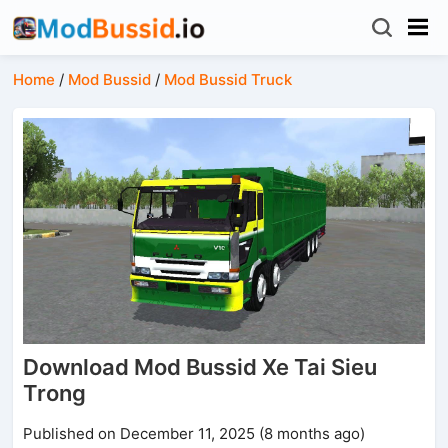
Home
/
Mod Bussid
/
Mod Bussid Truck
Download Mod Bussid Xe Tai Sieu
Trong
Published on December 11, 2025 (8 months ago)