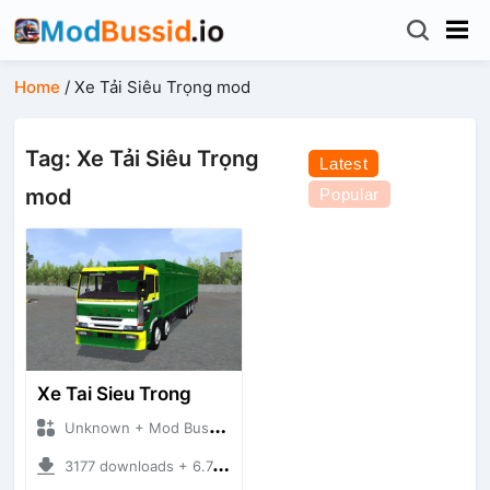
Home
/
Xe Tải Siêu Trọng mod
Tag: Xe Tải Siêu Trọng
Latest
mod
Popular
Xe Tai Sieu Trong
Unknown + Mod Bussid Truck
3177 downloads + 6.74 MB