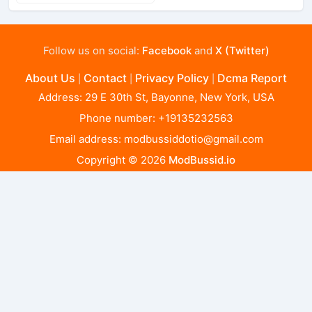
Follow us on social:
Facebook
and
X (Twitter)
About Us
Contact
Privacy Policy
Dcma Report
|
|
|
Address: 29 E 30th St, Bayonne, New York, USA
Phone number: +19135232563
Email address:
modbussiddotio@gmail.com
Copyright © 2026
ModBussid.io