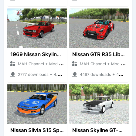
1969 Nissan Skyline 2000 GT-R
Nissan GTR R35 Liberty Walk Silhouette
MAH Channel + Mod Bussid Cars
MAH Channel + Mod Bussid Cars
2777 downloads + 4.72 MB
4467 downloads + 43.42 MB
Nissan Silvia S15 Spec S Monalisa
Nissan Skyline GT-R Hakosuka