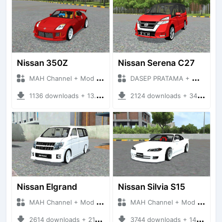
Nissan 350Z
Nissan Serena C27
MAH Channel + Mod Bussid Cars
DASEP PRATAMA + Mod Bussid Cars
1136 downloads + 13.98 MB
2124 downloads + 34.36 MB
Nissan Elgrand
Nissan Silvia S15
MAH Channel + Mod Bussid Cars
MAH Channel + Mod Bussid Cars
2614 downloads + 21.37 MB
3744 downloads + 14.54 MB