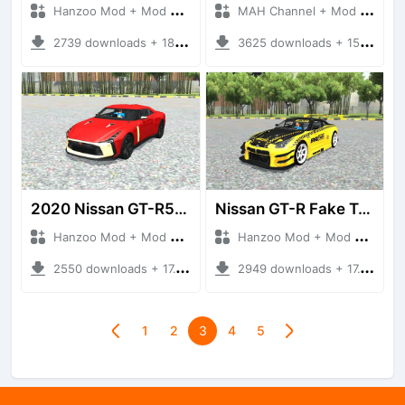
Hanzoo Mod + Mod Bussid Cars
MAH Channel + Mod Bussid Cars
2739 downloads + 18.23 MB
3625 downloads + 15.46 MB
2020 Nissan GT-R50 By Italdesign
Nissan GT-R Fake Taxi
Hanzoo Mod + Mod Bussid Cars
Hanzoo Mod + Mod Bussid Cars
2550 downloads + 17.10 MB
2949 downloads + 17.18 MB
1
2
3
4
5