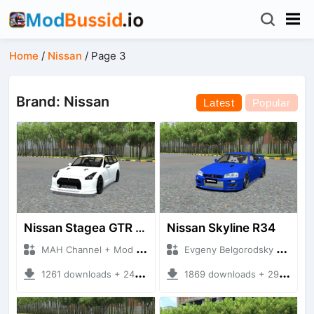
Home
/
Nissan
/
Page 3
Brand: Nissan
Latest
Popular
Nissan Stagea GTR 35
Nissan Skyline R34
MAH Channel + Mod Bussid Cars
Evgeny Belgorodsky + Mod Bussid Cars
1261 downloads + 24.86 MB
1869 downloads + 29.12 MB