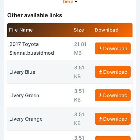
here
Other available links
File Name
Size
Download
2017 Toyota
21.81
Download
Sienna.bussidmod
MB
3.51
Livery Blue
Download
KB
3.51
Livery Green
Download
KB
3.51
Livery Orange
Download
KB
3.51