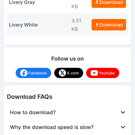
Livery Gray
Download
KB
3.51
Livery White
Download
KB
Follow us on
Facebook
X.com
Youtube
Download FAQs
How to download?
Why the download speed is slow?