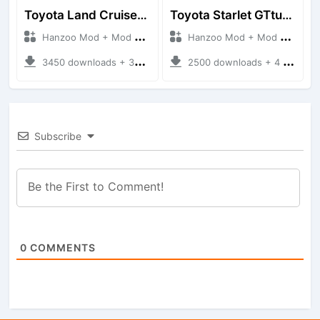
Toyota Land Cruiser LC76 4WD
Toyota Starlet GTturbo (EP82)
Hanzoo Mod + Mod Bussid Cars
Hanzoo Mod + Mod Bussid Cars
3450 downloads + 38 MB
2500 downloads + 4 MB
Subscribe
0
COMMENTS