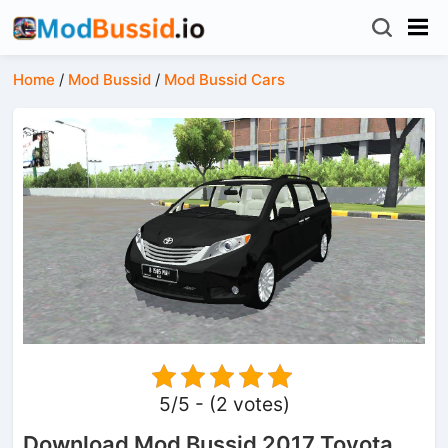
Home
/
Mod Bussid
/
Mod Bussid Cars
5/5 - (2 votes)
Download Mod Bussid 2017 Toyota