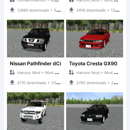
12890 downloads + 55 MB
3416 downloads + 13 MB
Nissan Pathfinder dCi
Toyota Cresta GX90
Hanzoo Mod + Mod Bussid Cars
Hanzoo Mod + Mod Bussid Cars
2170 downloads + 23 MB
3760 downloads + 26 MB