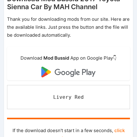
Sienna Car By MAH Channel
Thank you for downloading mods from our site. Here are
the available links. Just press the button and the file will
be downloaded automatically.
Download
Mod Bussid
App on Google Play👇
Livery Red
If the download doesn't start in a few seconds,
click