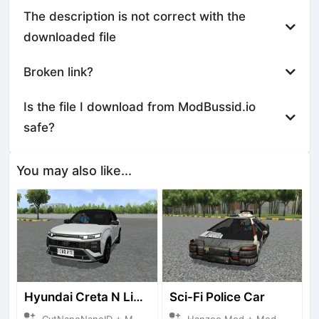
The description is not correct with the
downloaded file
Broken link?
Is the file I download from ModBussid.io
safe?
You may also like...
Hyundai Creta N Line 2025
Sci-Fi Police Car
CvtNanoNanoID + Mod Bussid Cars
Hanzoo Mod + Mod Bussid Cars