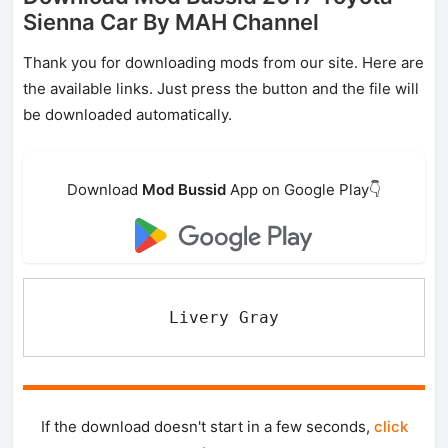
Sienna Car By MAH Channel
Thank you for downloading mods from our site. Here are
the available links. Just press the button and the file will
be downloaded automatically.
Download
Mod Bussid
App on Google Play👇
Livery Gray
If the download doesn't start in a few seconds,
click