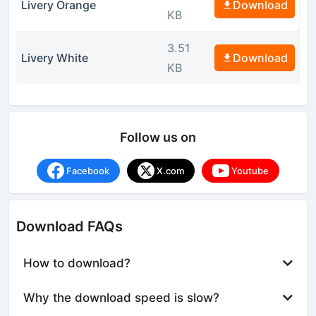
Livery Orange
Download
KB
3.51
Livery White
Download
KB
Follow us on
Facebook
X.com
Youtube
Download FAQs
How to download?
Why the download speed is slow?