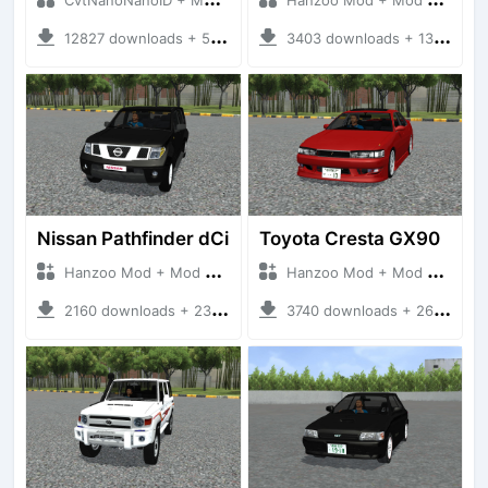
12827 downloads + 55 MB
3403 downloads + 13 MB
Nissan Pathfinder dCi
Toyota Cresta GX90
Hanzoo Mod + Mod Bussid Cars
Hanzoo Mod + Mod Bussid Cars
2160 downloads + 23 MB
3740 downloads + 26 MB