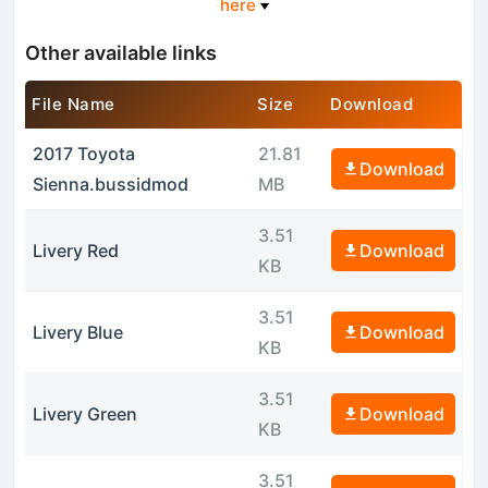
here
Other available links
File Name
Size
Download
2017 Toyota
21.81
Download
Sienna.bussidmod
MB
3.51
Livery Red
Download
KB
3.51
Livery Blue
Download
KB
3.51
Livery Green
Download
KB
3.51