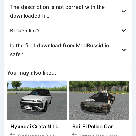
The description is not correct with the
downloaded file
Broken link?
Is the file I download from ModBussid.io
safe?
You may also like...
Hyundai Creta N Line 2025
Sci-Fi Police Car
CvtNanoNanoID + Mod Bussid Cars
Hanzoo Mod + Mod Bussid Cars