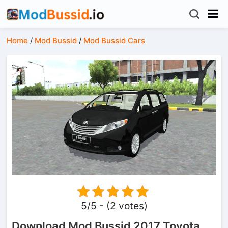
Home
/
Mod Bussid
/
Mod Bussid Cars
5/5 - (2 votes)
Download Mod Bussid 2017 Toyota