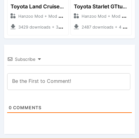
Toyota Land Cruiser LC76 4WD
Toyota Starlet GTturbo (EP82)
Hanzoo Mod + Mod Bussid Cars
Hanzoo Mod + Mod Bussid Cars
3429 downloads + 38 MB
2487 downloads + 4 MB
Subscribe
0
COMMENTS