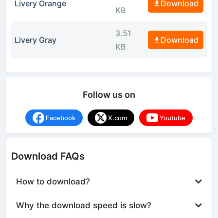
Livery Orange
Download
KB
3.51
Livery Gray
Download
KB
Follow us on
Facebook
X.com
Youtube
Download FAQs
How to download?
Why the download speed is slow?