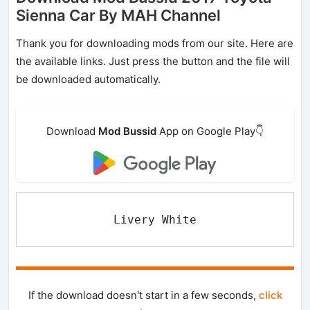
Sienna Car By MAH Channel
Thank you for downloading mods from our site. Here are
the available links. Just press the button and the file will
be downloaded automatically.
Download
Mod Bussid
App on Google Play👇
Livery White
If the download doesn't start in a few seconds,
click