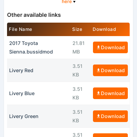
here
Other available links
File Name
Size
Download
2017 Toyota
21.81
Download
Sienna.bussidmod
MB
3.51
Livery Red
Download
KB
3.51
Livery Blue
Download
KB
3.51
Livery Green
Download
KB
3.51