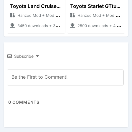
Toyota Land Cruiser LC76 4WD
Toyota Starlet GTturbo (EP82)
Hanzoo Mod + Mod Bussid Cars
Hanzoo Mod + Mod Bussid Cars
3450 downloads + 38 MB
2500 downloads + 4 MB
Subscribe
0
COMMENTS