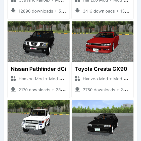
12890 downloads + 55 MB
3416 downloads + 13 MB
Nissan Pathfinder dCi
Toyota Cresta GX90
Hanzoo Mod + Mod Bussid Cars
Hanzoo Mod + Mod Bussid Cars
2170 downloads + 23 MB
3760 downloads + 26 MB