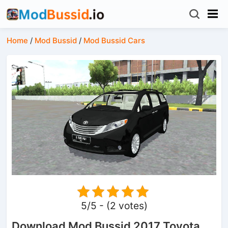
Home
/
Mod Bussid
/
Mod Bussid Cars
5/5 - (2 votes)
Download Mod Bussid 2017 Toyota