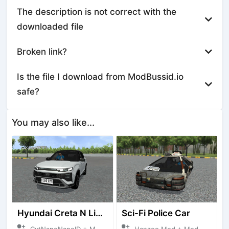
The description is not correct with the
downloaded file
Broken link?
Is the file I download from ModBussid.io
safe?
You may also like...
Hyundai Creta N Line 2025
Sci-Fi Police Car
CvtNanoNanoID + Mod Bussid Cars
Hanzoo Mod + Mod Bussid Cars