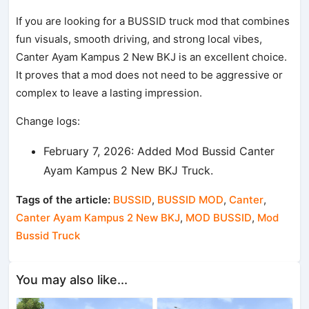
If you are looking for a BUSSID truck mod that combines
fun visuals, smooth driving, and strong local vibes,
Canter Ayam Kampus 2 New BKJ is an excellent choice.
It proves that a mod does not need to be aggressive or
complex to leave a lasting impression.
Change logs:
February 7, 2026: Added Mod Bussid Canter
Ayam Kampus 2 New BKJ Truck.
Tags of the article:
BUSSID
,
BUSSID MOD
,
Canter
,
Canter Ayam Kampus 2 New BKJ
,
MOD BUSSID
,
Mod
Bussid Truck
You may also like...