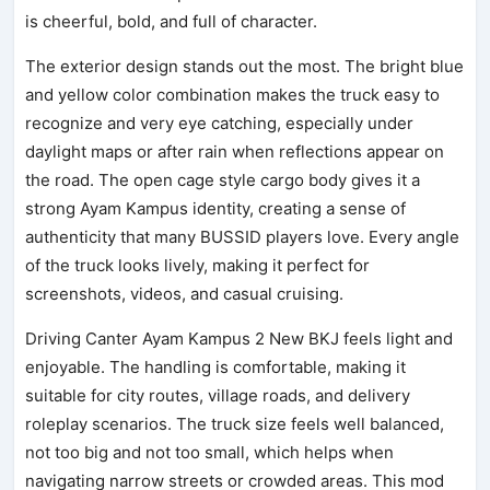
is cheerful, bold, and full of character.
The exterior design stands out the most. The bright blue
and yellow color combination makes the truck easy to
recognize and very eye catching, especially under
daylight maps or after rain when reflections appear on
the road. The open cage style cargo body gives it a
strong Ayam Kampus identity, creating a sense of
authenticity that many BUSSID players love. Every angle
of the truck looks lively, making it perfect for
screenshots, videos, and casual cruising.
Driving Canter Ayam Kampus 2 New BKJ feels light and
enjoyable. The handling is comfortable, making it
suitable for city routes, village roads, and delivery
roleplay scenarios. The truck size feels well balanced,
not too big and not too small, which helps when
navigating narrow streets or crowded areas. This mod