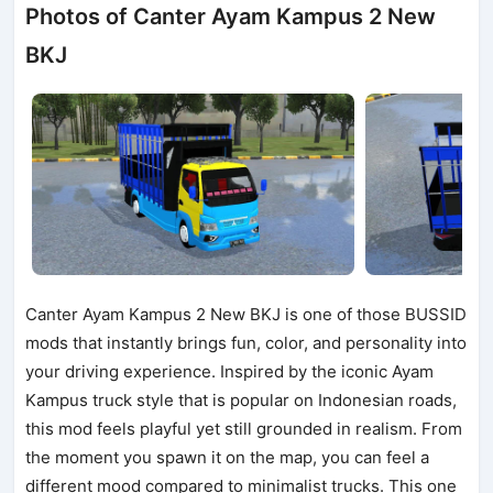
Photos of Canter Ayam Kampus 2 New
BKJ
Canter Ayam Kampus 2 New BKJ is one of those BUSSID
mods that instantly brings fun, color, and personality into
your driving experience. Inspired by the iconic Ayam
Kampus truck style that is popular on Indonesian roads,
this mod feels playful yet still grounded in realism. From
the moment you spawn it on the map, you can feel a
different mood compared to minimalist trucks. This one