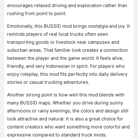
encourages relaxed driving and exploration rather than
rushing from point to point.
Emotionally, this BUSSID mod brings nostalgia and joy. It
reminds players of real local trucks often seen
transporting goods or livestock near campuses and
suburban areas. That familiar look creates a connection
between the player and the game world. It feels alive,
friendly, and very Indonesian in spirit. For players who
enjoy roleplay, this mod fits perfectly into daily delivery
stories or casual trucking adventures.
Another strong point is how well this mod blends with
many BUSSID maps. Whether you drive during sunny
afternoons or rainy evenings, the colors and design still
look attractive and natural. It is also a great choice for
content creators who want something more colorful and
expressive compared to standard truck mods.