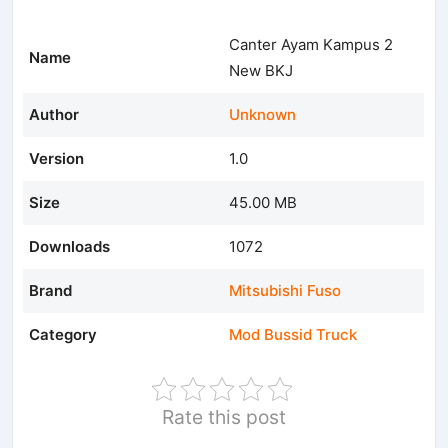
Canter Ayam Kampus 2
Name
New BKJ
Author
Unknown
Version
1.0
Size
45.00 MB
Downloads
1072
Brand
Mitsubishi Fuso
Category
Mod Bussid Truck
Rate this post