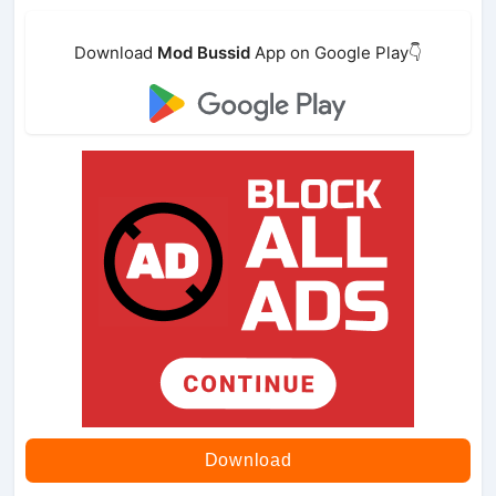
Download
Mod Bussid
App on Google Play👇
Download