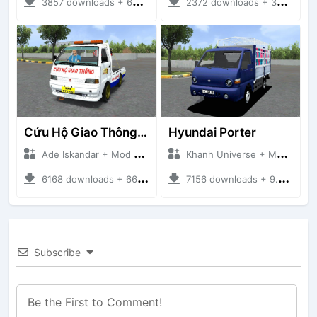
3857 downloads + 63 MB
2372 downloads + 32 MB
Cứu Hộ Giao Thông (PICKUP T120SS TOWING)
Hyundai Porter
Ade Iskandar + Mod Bussid Truck
Khanh Universe + Mod Bussid Truck
6168 downloads + 66.35 MB
7156 downloads + 9.21 MB
Subscribe