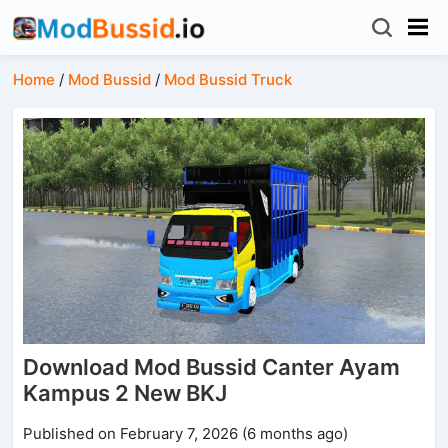
Home
/
Mod Bussid
/
Mod Bussid Truck
Download Mod Bussid Canter Ayam
Kampus 2 New BKJ
Published on February 7, 2026 (6 months ago)