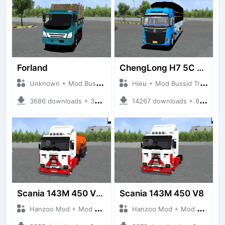
Forland
ChengLong H7 5C V3
Unknown + Mod Bussid Truck
Hieu + Mod Bussid Truck
3686 downloads + 38 MB
14267 downloads + 80 MB
Scania 143M 450 V8 Trailer
Scania 143M 450 V8
Hanzoo Mod + Mod Bussid Truck
Hanzoo Mod + Mod Bussid Truck