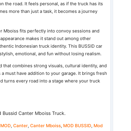
the road. It feels personal, as if the truck has its
mes more than just a task, it becomes a journey
r Mboiss fits perfectly into convoy sessions and
e appearance makes it stand out among other
uthentic Indonesian truck identity. This BUSSID car
tylish, emotional, and fun without losing realism.
 that combines strong visuals, cultural identity, and
 a must have addition to your garage. It brings fresh
d turns every road into a stage where your truck
 Bussid Canter Mboiss Truck.
 MOD
,
Canter
,
Canter Mboiss
,
MOD BUSSID
,
Mod