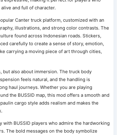
live and full of character.
opular Canter truck platform, customized with an
raphy, illustrations, and strong color contrasts. The
t culture found across Indonesian roads. Stickers,
ed carefully to create a sense of story, emotion,
like carrying a moving piece of art through cities,
s, but also about immersion. The truck body
spension feels natural, and the handling is
long haul journeys. Whether you are playing
round the BUSSID map, this mod offers a smooth and
rpaulin cargo style adds realism and makes the
k.
ly with BUSSID players who admire the hardworking
ivers. The bold messages on the body symbolize