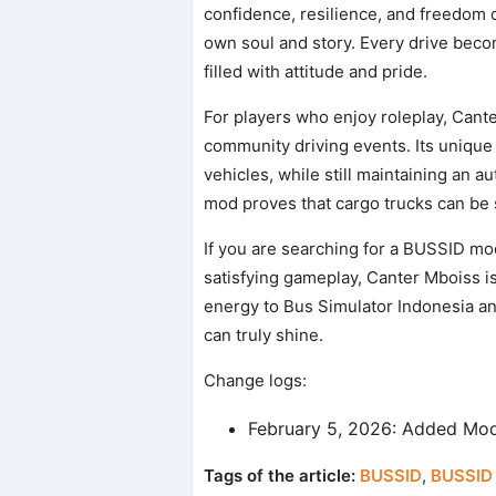
confidence, resilience, and freedom on 
own soul and story. Every drive beco
filled with attitude and pride.
For players who enjoy roleplay, Cante
community driving events. Its uniqu
vehicles, while still maintaining an a
mod proves that cargo trucks can be s
If you are searching for a BUSSID mod
satisfying gameplay, Canter Mboiss is
energy to Bus Simulator Indonesia an
can truly shine.
Change logs:
February 5, 2026: Added Mod
Tags of the article:
BUSSID
,
BUSSID