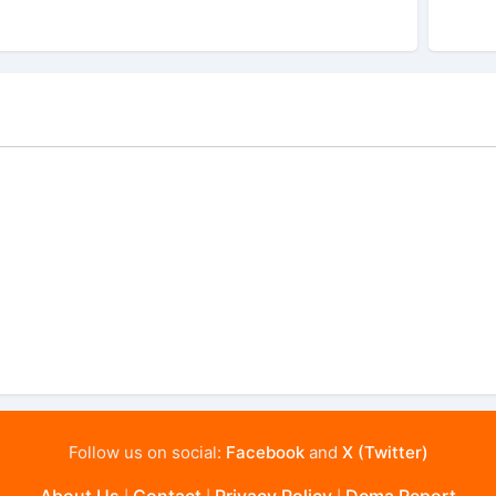
Follow us on social:
Facebook
and
X (Twitter)
About Us
Contact
Privacy Policy
Dcma Report