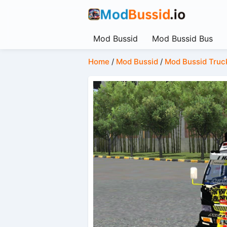
Mod Bussid
Mod Bussid Bus
Home
/
Mod Bussid
/
Mod Bussid Truc