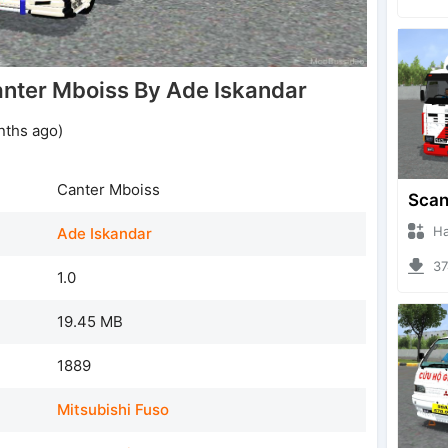
nter Mboiss By Ade Iskandar
nths ago)
Canter Mboiss
Hanzo
Ade Iskandar
374
1.0
19.45 MB
1889
Mitsubishi Fuso