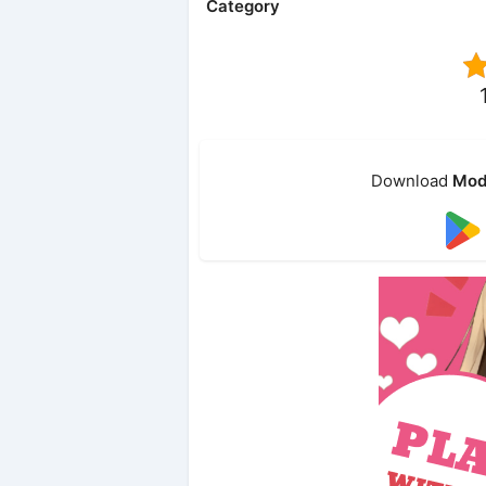
Category
Download
Mod