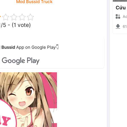
Mod Bussid Truck
Ade I
1/5 - (1 vote)
6120
 Bussid
App on Google Play👇