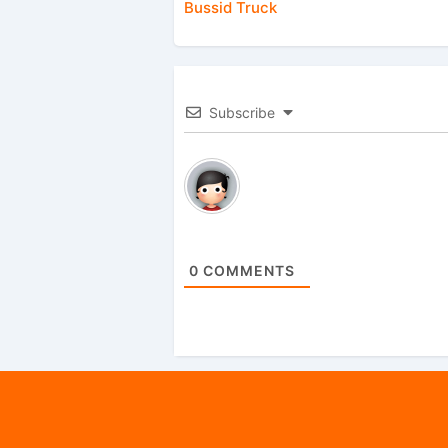
Bussid Truck
Subscribe
0
COMMENTS