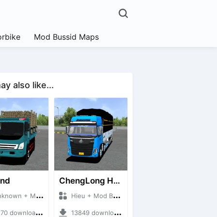
rbike
Mod Bussid Maps
y also like...
and
ChengLong H7 5C V3
own + Mod Bussid Truck
Hieu + Mod Bussid Truck
0 downloads + 38 MB
13849 downloads + 80 MB