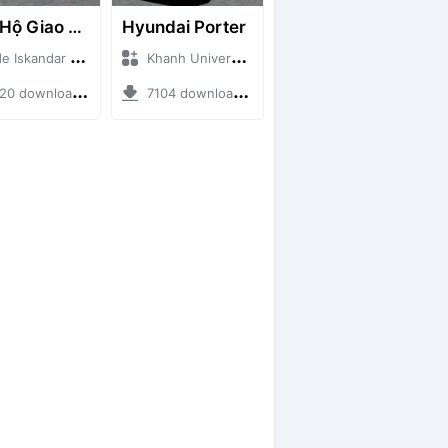
Cứu Hộ Giao Thông (PICKUP T120SS TOWING)
Hyundai Porter
skandar + Mod Bussid Truck
Khanh Universe + Mod Bussid Truck
 downloads + 66.35 MB
7104 downloads + 9.21 MB