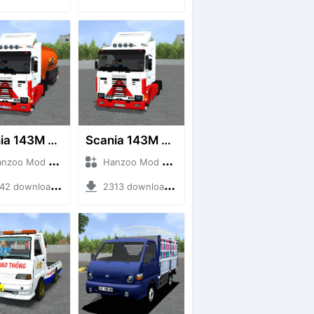
Scania 143M 450 V8 Trailer
Scania 143M 450 V8
o Mod + Mod Bussid Truck
Hanzoo Mod + Mod Bussid Truck
2 downloads + 63 MB
2313 downloads + 32 MB