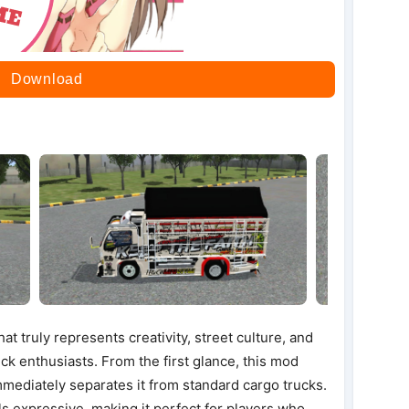
Download
t truly represents creativity, street culture, and
uck enthusiasts. From the first glance, this mod
immediately separates it from standard cargo trucks.
s expressive, making it perfect for players who