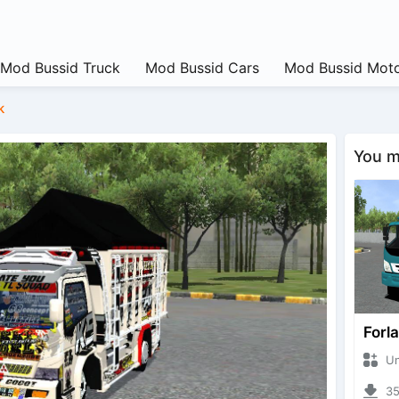
Mod Bussid Truck
Mod Bussid Cars
Mod Bussid Moto
k
You ma
Forl
Unkn
357