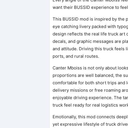
want their BUSSID experience to feel a
This BUSSID mod is inspired by the p
eye catching livery packed with typog
design reflects the real life truck ar
decals, and graphic messages are plac
and attitude. Driving this truck feels 
ports, and rural routes.
Canter Mboiss is not only about look
proportions are well balanced, the su
comfortable for both short trips and 
delivery missions or free roaming a
enjoyable driving experience. The ta
truck feel ready for real logistics wor
Emotionally, this mod connects deep
yet expressive lifestyle of truck dr