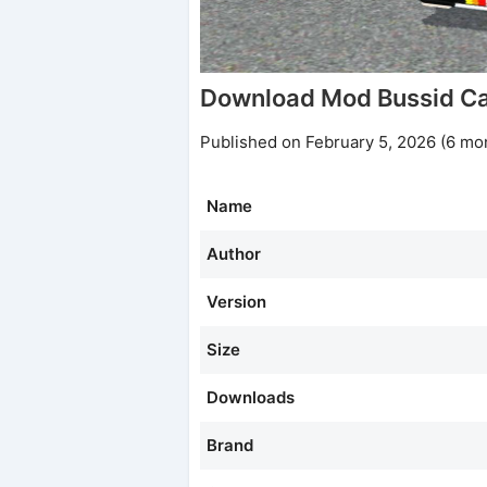
Download Mod Bussid Ca
Published on February 5, 2026 (6 mo
Name
Author
Version
Size
Downloads
Brand