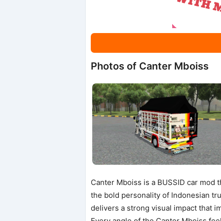
Photos of Canter Mboiss
Canter Mboiss is a BUSSID car mod tha
the bold personality of Indonesian tr
delivers a strong visual impact that 
Every angle of the Canter Mboiss feel