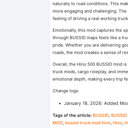
naturally to road conditions. This ma
more engaging and challenging. The 
feeling of driving a real working truck
Emotionally, this mod captures the spi
through BUSSID maps feels like a true
pride. Whether you are delivering goo
roads, the mod creates a sense of res
Overall, the Hino 500 BUSSID mod is a
truck mods, cargo roleplay, and immer
emotional depth, making every trip f
Change logs:
January 18, 2026: Added Mod
Tags of the article:
BUSSID
,
BUSSID 
MOD
,
bussid truck mod hino
,
Hino
,
H