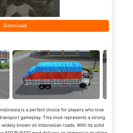
Download
ndonesia is a perfect choice for players who love
o transport gameplay. This mod represents a strong
s widely known on Indonesian roads. With its solid
ino 500 BUSSID mod delivers an immersive trucking