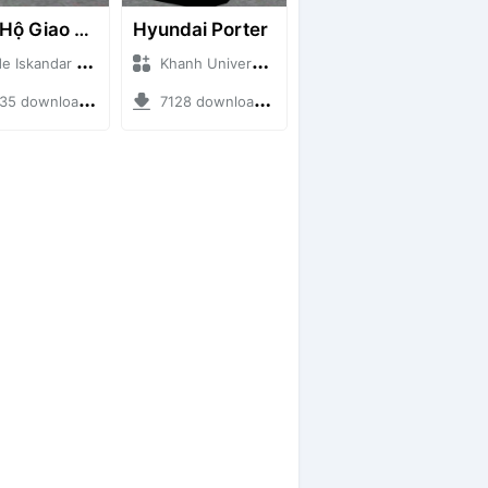
Cứu Hộ Giao Thông (PICKUP T120SS TOWING)
Hyundai Porter
skandar + Mod Bussid Truck
Khanh Universe + Mod Bussid Truck
 downloads + 66.35 MB
7128 downloads + 9.21 MB