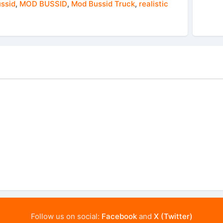
ussid
,
MOD BUSSID
,
Mod Bussid Truck
,
realistic
Follow us on social:
Facebook
and
X (Twitter)