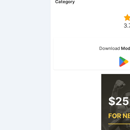
Category
3.
Download
Mod