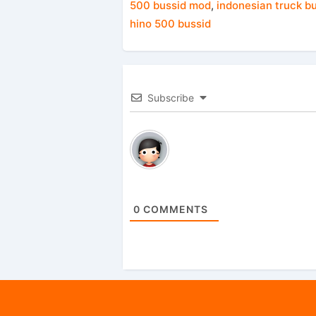
500 bussid mod
,
indonesian truck b
hino 500 bussid
Subscribe
0
COMMENTS