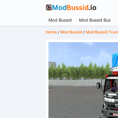
Mod Bussid
Mod Bussid Bus
Home
/
Mod Bussid
/
Mod Bussid Truc