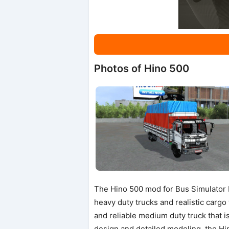
Photos of Hino 500
The Hino 500 mod for Bus Simulator I
heavy duty trucks and realistic carg
and reliable medium duty truck that i
design and detailed modeling, the H