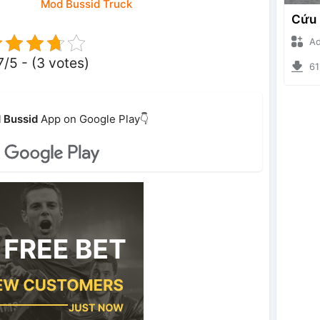
Mod Bussid Truck
Ade I
7/5 - (3 votes)
6135
 Bussid
App on Google Play👇