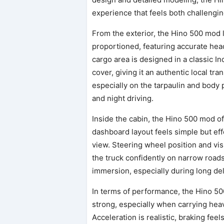
experience that feels both challengi
From the exterior, the Hino 500 mod 
proportioned, featuring accurate head
cargo area is designed in a classic In
cover, giving it an authentic local tr
especially on the tarpaulin and body p
and night driving.
Inside the cabin, the Hino 500 mod off
dashboard layout feels simple but eff
view. Steering wheel position and visi
the truck confidently on narrow roads 
immersion, especially during long del
In terms of performance, the Hino 5
strong, especially when carrying heavy 
Acceleration is realistic, braking fee