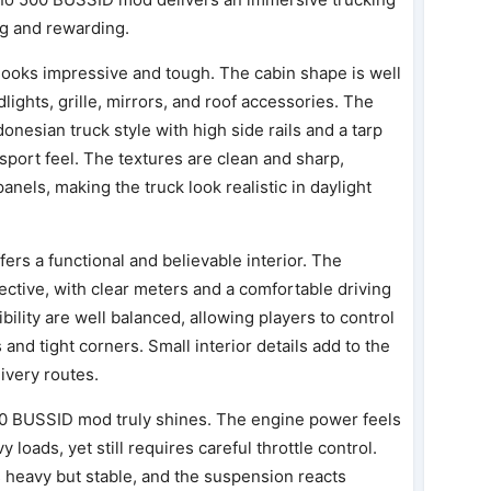
ng and rewarding.
looks impressive and tough. The cabin shape is well
lights, grille, mirrors, and roof accessories. The
donesian truck style with high side rails and a tarp
ansport feel. The textures are clean and sharp,
anels, making the truck look realistic in daylight
ers a functional and believable interior. The
ective, with clear meters and a comfortable driving
bility are well balanced, allowing players to control
and tight corners. Small interior details add to the
ivery routes.
00 BUSSID mod truly shines. The engine power feels
loads, yet still requires careful throttle control.
ls heavy but stable, and the suspension reacts