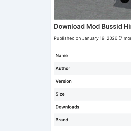
Download Mod Bussid H
Published on January 19, 2026 (7 mo
Name
Author
Version
Size
Downloads
Brand