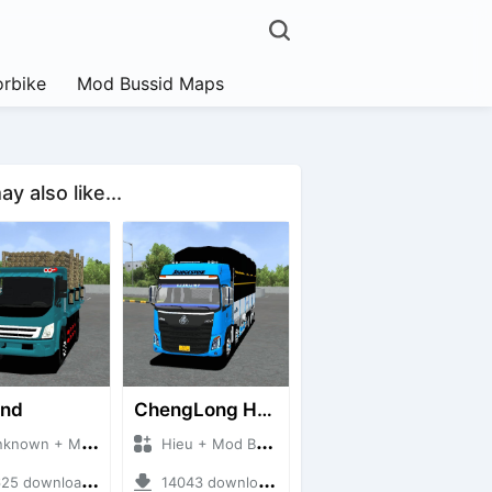
rbike
Mod Bussid Maps
y also like...
and
ChengLong H7 5C V3
own + Mod Bussid Truck
Hieu + Mod Bussid Truck
5 downloads + 38 MB
14043 downloads + 80 MB