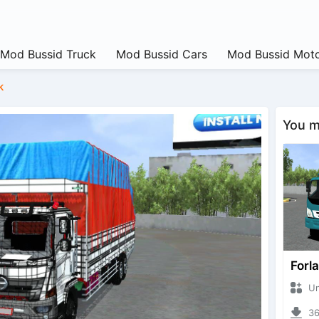
Mod Bussid Truck
Mod Bussid Cars
Mod Bussid Moto
k
You ma
Forl
Unkn
362