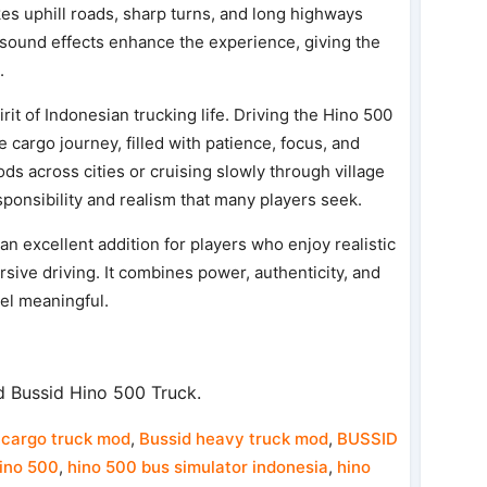
kes uphill roads, sharp turns, and long highways
sound effects enhance the experience, giving the
.
rit of Indonesian trucking life. Driving the Hino 500
 cargo journey, filled with patience, focus, and
ds across cities or cruising slowly through village
ponsibility and realism that many players seek.
n excellent addition for players who enjoy realistic
sive driving. It combines power, authenticity, and
eel meaningful.
 Bussid Hino 500 Truck.
cargo truck mod
,
Bussid heavy truck mod
,
BUSSID
ino 500
,
hino 500 bus simulator indonesia
,
hino