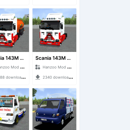
Scania 143M 450 V8 Trailer
Scania 143M 450 V8
o Mod + Mod Bussid Truck
Hanzoo Mod + Mod Bussid Truck
8 downloads + 63 MB
2340 downloads + 32 MB