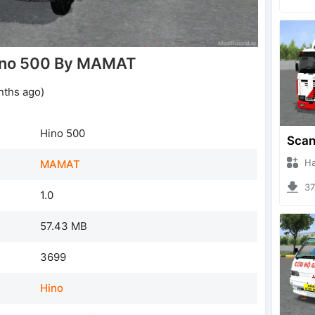
ino 500 By MAMAT
nths ago)
Hino 500
Hanzo
MAMAT
378
1.0
57.43 MB
3699
Hino