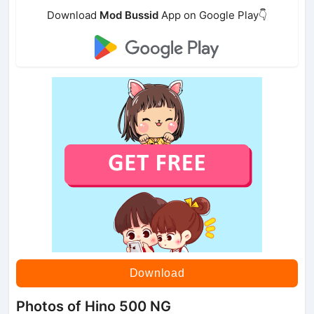
Download
Mod Bussid
App on Google Play👇
Download
Photos of Hino 500 NG