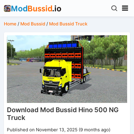
Home
/
Mod Bussid
/
Mod Bussid Truck
Download Mod Bussid Hino 500 NG
Truck
Published on November 13, 2025 (9 months ago)