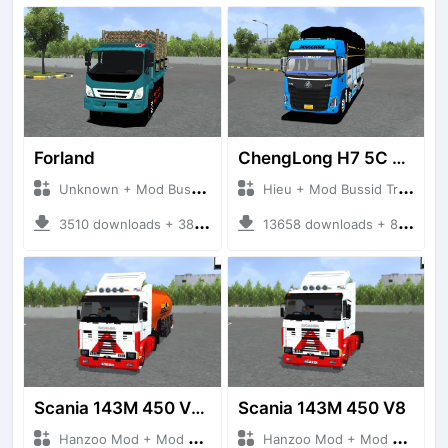
Forland
ChengLong H7 5C V3
Unknown + Mod Bussid Truck
Hieu + Mod Bussid Truck
3510 downloads + 38 MB
13658 downloads + 80 MB
Scania 143M 450 V8 Trailer
Scania 143M 450 V8
Hanzoo Mod + Mod Bussid Truck
Hanzoo Mod + Mod Bussid Truck