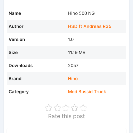
Name
Hino 500 NG
Author
HSD ft Andreas R35
Version
1.0
Size
11.19 MB
Downloads
2057
Brand
Hino
Category
Mod Bussid Truck
Rate this post