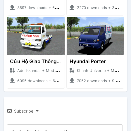
3697 downloads + 63 MB
2270 downloads + 32 MB
Cứu Hộ Giao Thông (PICKUP T120SS TOWING)
Hyundai Porter
Ade Iskandar + Mod Bussid Truck
Khanh Universe + Mod Bussid Truck
6095 downloads + 66.35 MB
7052 downloads + 9.21 MB
Subscribe