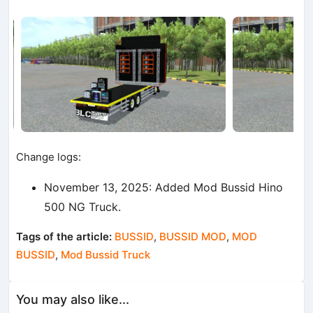
Change logs:
November 13, 2025: Added Mod Bussid Hino
500 NG Truck.
Tags of the article:
BUSSID
,
BUSSID MOD
,
MOD
BUSSID
,
Mod Bussid Truck
You may also like...