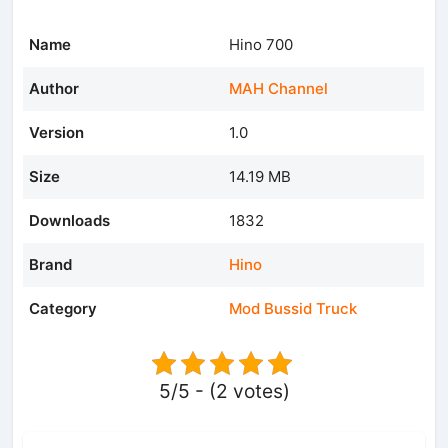
Name
Hino 700
Author
MAH Channel
Version
1.0
Size
14.19 MB
Downloads
1832
Brand
Hino
Category
Mod Bussid Truck
5/5 - (2 votes)