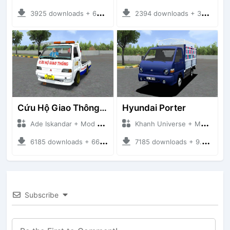
3925 downloads + 63 MB
2394 downloads + 32 MB
Cứu Hộ Giao Thông (PICKUP T120SS TOWING)
Hyundai Porter
Ade Iskandar + Mod Bussid Truck
Khanh Universe + Mod Bussid Truck
6185 downloads + 66.35 MB
7185 downloads + 9.21 MB
Subscribe