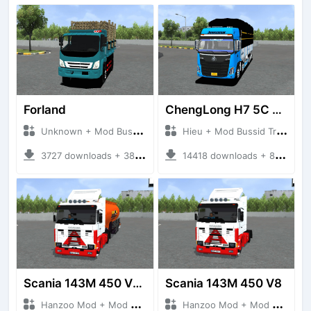
Forland
ChengLong H7 5C V3
Unknown + Mod Bussid Truck
Hieu + Mod Bussid Truck
3727 downloads + 38 MB
14418 downloads + 80 MB
Scania 143M 450 V8 Trailer
Scania 143M 450 V8
Hanzoo Mod + Mod Bussid Truck
Hanzoo Mod + Mod Bussid Truck