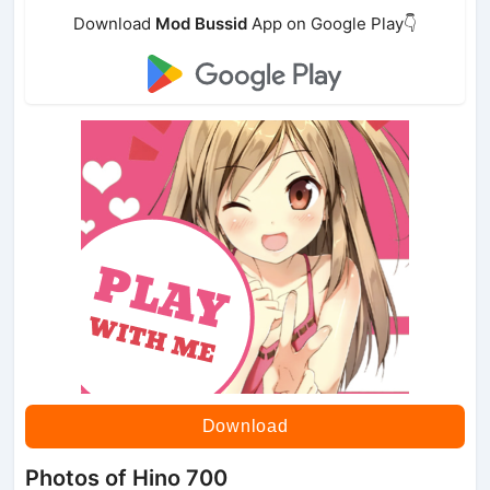
Download
Mod Bussid
App on Google Play👇
Download
Photos of Hino 700