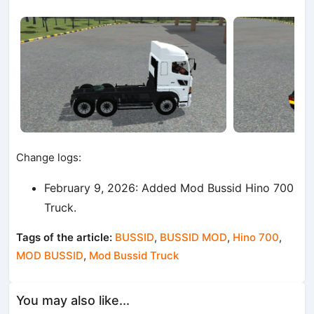
Change logs:
February 9, 2026: Added Mod Bussid Hino 700
Truck.
Tags of the article:
BUSSID
,
BUSSID MOD
,
Hino 700
,
MOD BUSSID
,
Mod Bussid Truck
You may also like...