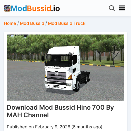
Home
/
Mod Bussid
/
Mod Bussid Truck
Download Mod Bussid Hino 700 By
MAH Channel
Published on February 9, 2026 (6 months ago)