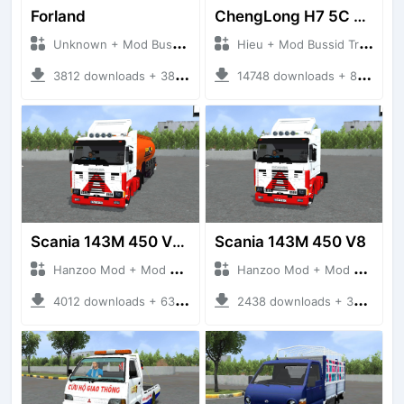
Forland
ChengLong H7 5C V3
Unknown + Mod Bussid Truck
Hieu + Mod Bussid Truck
3812 downloads + 38 MB
14748 downloads + 80 MB
Scania 143M 450 V8 Trailer
Scania 143M 450 V8
Hanzoo Mod + Mod Bussid Truck
Hanzoo Mod + Mod Bussid Truck
4012 downloads + 63 MB
2438 downloads + 32 MB