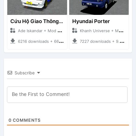
Cứu Hộ Giao Thông (PICKUP T120SS TOWING)
Hyundai Porter
Ade Iskandar + Mod Bussid Truck
Khanh Universe + Mod Bussid Truck
6216 downloads + 66.35 MB
7227 downloads + 9.21 MB
Subscribe
0
COMMENTS