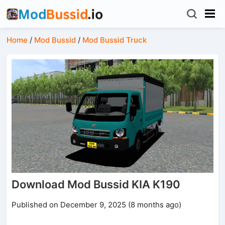
Home
/
Mod Bussid
/
Mod Bussid Truck
Download Mod Bussid KIA K190
Published on December 9, 2025 (8 months ago)