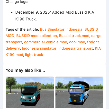
Change logs:
December 9, 2025: Added Mod Bussid KIA
K190 Truck.
Tags of the article:
Bus Simulator Indonesia
,
BUSSID
MOD
,
BUSSID mod collection
,
Bussid truck mod
,
cargo
transport
,
commercial vehicle mod
,
cool mod
,
freight
delivery
,
Indonesia simulator
,
Indonesia transport
,
KIA
K190 mod
,
light truck
You may also like...