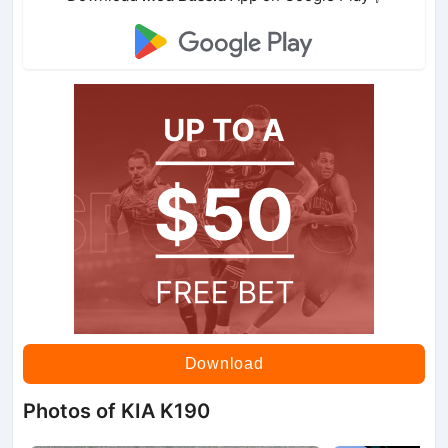
Download
Photos of KIA K190