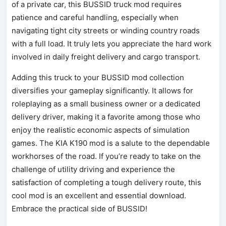
of a private car, this BUSSID truck mod requires
patience and careful handling, especially when
navigating tight city streets or winding country roads
with a full load. It truly lets you appreciate the hard work
involved in daily freight delivery and cargo transport.
Adding this truck to your BUSSID mod collection
diversifies your gameplay significantly. It allows for
roleplaying as a small business owner or a dedicated
delivery driver, making it a favorite among those who
enjoy the realistic economic aspects of simulation
games. The KIA K190 mod is a salute to the dependable
workhorses of the road. If you’re ready to take on the
challenge of utility driving and experience the
satisfaction of completing a tough delivery route, this
cool mod is an excellent and essential download.
Embrace the practical side of BUSSID!