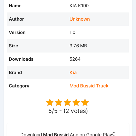
Name
KIA K190
Author
Unknown
Version
1.0
Size
9.76 MB
Downloads
5264
Brand
Kia
Category
Mod Bussid Truck
5/5 - (2 votes)
Download
Mod Bussid
App on Google Play👇