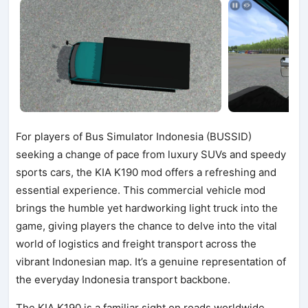
For players of Bus Simulator Indonesia (BUSSID)
seeking a change of pace from luxury SUVs and speedy
sports cars, the KIA K190 mod offers a refreshing and
essential experience. This commercial vehicle mod
brings the humble yet hardworking light truck into the
game, giving players the chance to delve into the vital
world of logistics and freight transport across the
vibrant Indonesian map. It’s a genuine representation of
the everyday Indonesia transport backbone.
The KIA K190 is a familiar sight on roads worldwide,