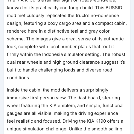
known for its practicality and tough build. This BUSSID
mod meticulously replicates the truck’s no-nonsense
design, featuring a boxy cargo area and a compact cabin,
rendered here in a distinctive teal and gray color
scheme. The images give a great sense of its authentic
look, complete with local number plates that root it
firmly within the Indonesia simulator setting. The robust
dual rear wheels and high ground clearance suggest it’s
built to handle challenging loads and diverse road
conditions.
Inside the cabin, the mod delivers a surprisingly
immersive first person view. The dashboard, steering
wheel featuring the KIA emblem, and simple, functional
gauges are all visible, making the driving experience
feel realistic and focused. Driving the KIA K190 offers a
unique simulation challenge. Unlike the smooth sailing