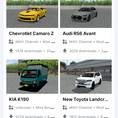
Chevrotlet Camaro Z
Audi RS6 Avant
MAH Channel + Mod Bussid Cars
MAH Channel + Mod Bussid Cars
1478 downloads + 20.97 MB
3029 downloads + 26.68 MB
KIA K190
New Toyota Landcruiser V8 2020
Unknown + Mod Bussid Truck
MAH Channel + Mod Bussid Cars
5229 downloads + 9.76 MB
7812 downloads + 9.81 MB