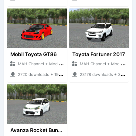
Mobil Toyota GT86
Toyota Fortuner 2017
MAH Channel + Mod Bussid Cars
MAH Channel + Mod Bussid Cars
2720 downloads + 19.92 MB
23178 downloads + 35.97 MB
Avanza Rocket Bunny